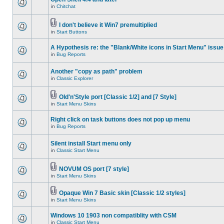
in
Chitchat
I don't believe it Win7 premultiplied
in
Start Buttons
A Hypothesis re: the "Blank/White icons in Start Menu" issue
in
Bug Reports
Another "copy as path" problem
in
Classic Explorer
Old'n'Style port [Classic 1/2] and [7 Style]
in
Start Menu Skins
Right click on task buttons does not pop up menu
in
Bug Reports
Silent install Start menu only
in
Classic Start Menu
NOVUM OS port [7 style]
in
Start Menu Skins
Opaque Win 7 Basic skin [Classic 1/2 styles]
in
Start Menu Skins
Windows 10 1903 non compatiblity with CSM
in
Classic Start Menu