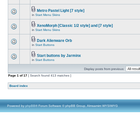
Metro Pastel Light [7 style]
in
Start Menu Skins
XenoMorph [Classic 1/2 style] and [7 style]
in
Start Menu Skins
Dark Alienware Orb
in
Start Buttons
Start buttons by Jarminx
in
Start Buttons
Display posts from previous:
Page
1
of
17
[ Search found 413 matches ]
Board index
Powered by
phpBB
® Forum Software © phpBB Group, Almsamim WYSIWYG