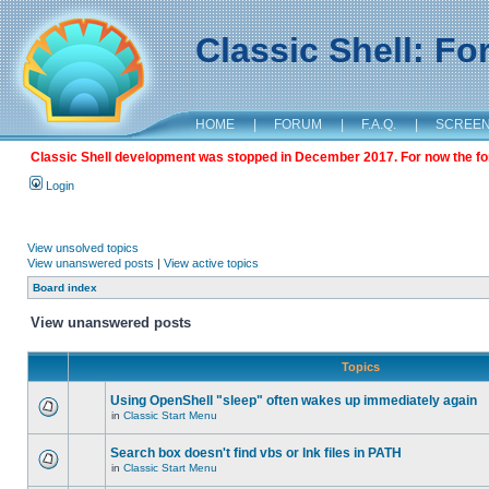
Classic Shell: F
HOME
|
FORUM
|
F.A.Q.
|
SCREE
Classic Shell development was stopped in December 2017. For now the foru
Login
View unsolved topics
View unanswered posts
|
View active topics
Board index
View unanswered posts
Topics
Using OpenShell "sleep" often wakes up immediately again
in
Classic Start Menu
Search box doesn't find vbs or lnk files in PATH
in
Classic Start Menu