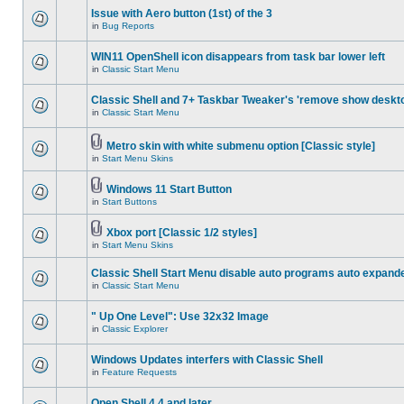
Issue with Aero button (1st) of the 3
in
Bug Reports
WIN11 OpenShell icon disappears from task bar lower left
in
Classic Start Menu
Classic Shell and 7+ Taskbar Tweaker's 'remove show deskt
in
Classic Start Menu
Metro skin with white submenu option [Classic style]
in
Start Menu Skins
Windows 11 Start Button
in
Start Buttons
Xbox port [Classic 1/2 styles]
in
Start Menu Skins
Classic Shell Start Menu disable auto programs auto expand
in
Classic Start Menu
" Up One Level": Use 32x32 Image
in
Classic Explorer
Windows Updates interfers with Classic Shell
in
Feature Requests
Open Shell 4.4 and later