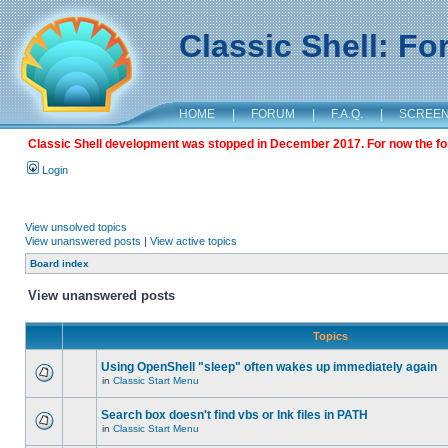
Classic Shell: F
HOME
|
FORUM
|
F.A.Q.
|
SCREE
Classic Shell development was stopped in December 2017. For now the foru
Login
View unsolved topics
View unanswered posts
|
View active topics
Board index
View unanswered posts
Topics
Using OpenShell "sleep" often wakes up immediately again
in
Classic Start Menu
Search box doesn't find vbs or lnk files in PATH
in
Classic Start Menu