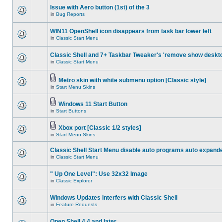
Issue with Aero button (1st) of the 3
in
Bug Reports
WIN11 OpenShell icon disappears from task bar lower left
in
Classic Start Menu
Classic Shell and 7+ Taskbar Tweaker's 'remove show deskt
in
Classic Start Menu
Metro skin with white submenu option [Classic style]
in
Start Menu Skins
Windows 11 Start Button
in
Start Buttons
Xbox port [Classic 1/2 styles]
in
Start Menu Skins
Classic Shell Start Menu disable auto programs auto expand
in
Classic Start Menu
" Up One Level": Use 32x32 Image
in
Classic Explorer
Windows Updates interfers with Classic Shell
in
Feature Requests
Open Shell 4.4 and later