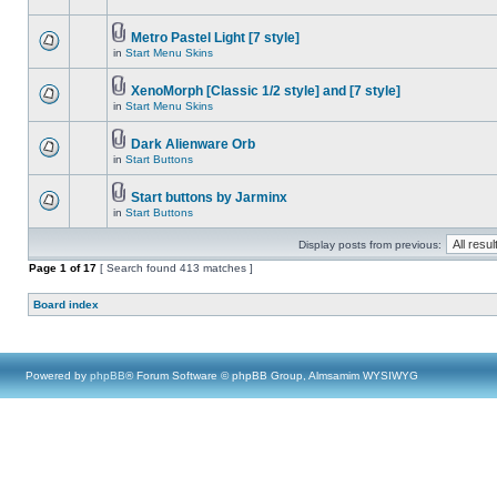
Metro Pastel Light [7 style]
in
Start Menu Skins
XenoMorph [Classic 1/2 style] and [7 style]
in
Start Menu Skins
Dark Alienware Orb
in
Start Buttons
Start buttons by Jarminx
in
Start Buttons
Display posts from previous:
Page
1
of
17
[ Search found 413 matches ]
Board index
Powered by
phpBB
® Forum Software © phpBB Group, Almsamim WYSIWYG