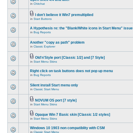
in
Chitchat
I don't believe it Win7 premultiplied
in
Start Buttons
A Hypothesis re: the "Blank/White icons in Start Menu" issue
in
Bug Reports
Another "copy as path" problem
in
Classic Explorer
Old'n'Style port [Classic 1/2] and [7 Style]
in
Start Menu Skins
Right click on task buttons does not pop up menu
in
Bug Reports
Silent install Start menu only
in
Classic Start Menu
NOVUM OS port [7 style]
in
Start Menu Skins
Opaque Win 7 Basic skin [Classic 1/2 styles]
in
Start Menu Skins
Windows 10 1903 non compatiblity with CSM
in
Classic Start Menu