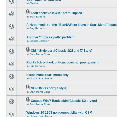
in
Chitchat
I don't believe it Win7 premultiplied
in
Start Buttons
A Hypothesis re: the "Blank/White icons in Start Menu" issue
in
Bug Reports
Another "copy as path" problem
in
Classic Explorer
Old'n'Style port [Classic 1/2] and [7 Style]
in
Start Menu Skins
Right click on task buttons does not pop up menu
in
Bug Reports
Silent install Start menu only
in
Classic Start Menu
NOVUM OS port [7 style]
in
Start Menu Skins
Opaque Win 7 Basic skin [Classic 1/2 styles]
in
Start Menu Skins
Windows 10 1903 non compatiblity with CSM
in
Classic Start Menu