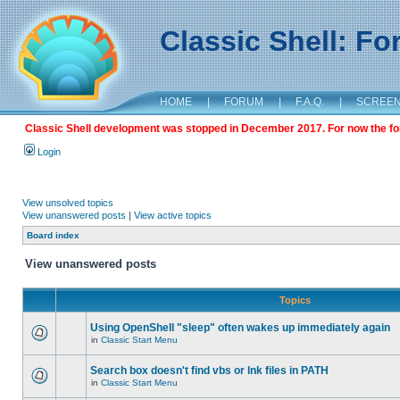
Classic Shell: F
HOME
|
FORUM
|
F.A.Q.
|
SCREE
Classic Shell development was stopped in December 2017. For now the foru
Login
View unsolved topics
View unanswered posts
|
View active topics
Board index
View unanswered posts
Topics
Using OpenShell "sleep" often wakes up immediately again
in
Classic Start Menu
Search box doesn't find vbs or lnk files in PATH
in
Classic Start Menu