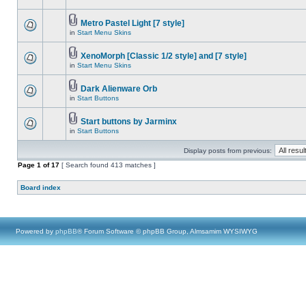
Metro Pastel Light [7 style]
in
Start Menu Skins
XenoMorph [Classic 1/2 style] and [7 style]
in
Start Menu Skins
Dark Alienware Orb
in
Start Buttons
Start buttons by Jarminx
in
Start Buttons
Display posts from previous:
Page
1
of
17
[ Search found 413 matches ]
Board index
Powered by
phpBB
® Forum Software © phpBB Group, Almsamim WYSIWYG