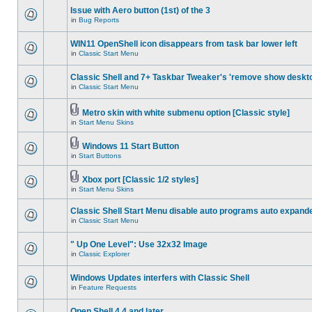
Issue with Aero button (1st) of the 3
in
Bug Reports
WIN11 OpenShell icon disappears from task bar lower left
in
Classic Start Menu
Classic Shell and 7+ Taskbar Tweaker's 'remove show deskt
in
Classic Start Menu
Metro skin with white submenu option [Classic style]
in
Start Menu Skins
Windows 11 Start Button
in
Start Buttons
Xbox port [Classic 1/2 styles]
in
Start Menu Skins
Classic Shell Start Menu disable auto programs auto expand
in
Classic Start Menu
" Up One Level": Use 32x32 Image
in
Classic Explorer
Windows Updates interfers with Classic Shell
in
Feature Requests
Open Shell 4.4 and later