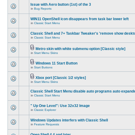
Issue with Aero button (1st) of the 3
in
Bug Reports
WIN11 OpenShell icon disappears from task bar lower left
in
Classic Start Menu
Classic Shell and 7+ Taskbar Tweaker's 'remove show deskt
in
Classic Start Menu
Metro skin with white submenu option [Classic style]
in
Start Menu Skins
Windows 11 Start Button
in
Start Buttons
Xbox port [Classic 1/2 styles]
in
Start Menu Skins
Classic Shell Start Menu disable auto programs auto expand
in
Classic Start Menu
" Up One Level": Use 32x32 Image
in
Classic Explorer
Windows Updates interfers with Classic Shell
in
Feature Requests
Open Shell 4.4 and later