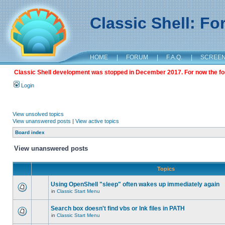
Classic Shell: F
HOME
|
FORUM
|
F.A.Q.
|
SCREE
Classic Shell development was stopped in December 2017. For now the foru
Login
View unsolved topics
View unanswered posts
|
View active topics
Board index
View unanswered posts
Topics
Using OpenShell "sleep" often wakes up immediately again
in
Classic Start Menu
Search box doesn't find vbs or lnk files in PATH
in
Classic Start Menu