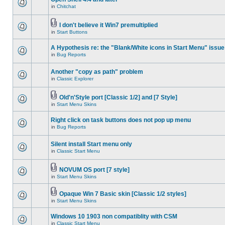
in
Chitchat
I don't believe it Win7 premultiplied
in
Start Buttons
A Hypothesis re: the "Blank/White icons in Start Menu" issue
in
Bug Reports
Another "copy as path" problem
in
Classic Explorer
Old'n'Style port [Classic 1/2] and [7 Style]
in
Start Menu Skins
Right click on task buttons does not pop up menu
in
Bug Reports
Silent install Start menu only
in
Classic Start Menu
NOVUM OS port [7 style]
in
Start Menu Skins
Opaque Win 7 Basic skin [Classic 1/2 styles]
in
Start Menu Skins
Windows 10 1903 non compatiblity with CSM
in
Classic Start Menu