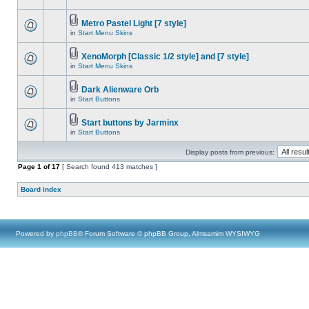
Metro Pastel Light [7 style]
in
Start Menu Skins
XenoMorph [Classic 1/2 style] and [7 style]
in
Start Menu Skins
Dark Alienware Orb
in
Start Buttons
Start buttons by Jarminx
in
Start Buttons
Display posts from previous:
Page
1
of
17
[ Search found 413 matches ]
Board index
Powered by
phpBB
® Forum Software © phpBB Group, Almsamim WYSIWYG