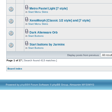
Metro Pastel Light [7 style]
in
Start Menu Skins
XenoMorph [Classic 1/2 style] and [7 style]
in
Start Menu Skins
Dark Alienware Orb
in
Start Buttons
Start buttons by Jarminx
in
Start Buttons
Display posts from previous:
Page
1
of
17
[ Search found 413 matches ]
Board index
Powered by
phpBB
® Forum Software © phpBB Group, Almsamim WYSIWYG