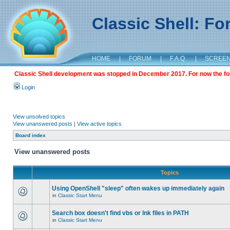
Classic Shell: F
HOME
|
FORUM
|
F.A.Q.
|
SCREE
Classic Shell development was stopped in December 2017. For now the foru
Login
View unsolved topics
View unanswered posts
|
View active topics
Board index
View unanswered posts
Topics
Using OpenShell "sleep" often wakes up immediately again
in
Classic Start Menu
Search box doesn't find vbs or lnk files in PATH
in
Classic Start Menu