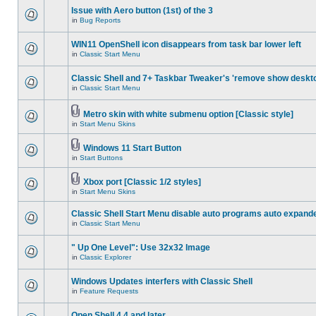
Issue with Aero button (1st) of the 3
in
Bug Reports
WIN11 OpenShell icon disappears from task bar lower left
in
Classic Start Menu
Classic Shell and 7+ Taskbar Tweaker's 'remove show deskt
in
Classic Start Menu
Metro skin with white submenu option [Classic style]
in
Start Menu Skins
Windows 11 Start Button
in
Start Buttons
Xbox port [Classic 1/2 styles]
in
Start Menu Skins
Classic Shell Start Menu disable auto programs auto expand
in
Classic Start Menu
" Up One Level": Use 32x32 Image
in
Classic Explorer
Windows Updates interfers with Classic Shell
in
Feature Requests
Open Shell 4.4 and later