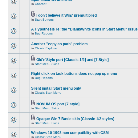
in
Chitchat
I don't believe it Win7 premultiplied
in
Start Buttons
A Hypothesis re: the "Blank/White icons in Start Menu" issue
in
Bug Reports
Another "copy as path" problem
in
Classic Explorer
Old'n'Style port [Classic 1/2] and [7 Style]
in
Start Menu Skins
Right click on task buttons does not pop up menu
in
Bug Reports
Silent install Start menu only
in
Classic Start Menu
NOVUM OS port [7 style]
in
Start Menu Skins
Opaque Win 7 Basic skin [Classic 1/2 styles]
in
Start Menu Skins
Windows 10 1903 non compatiblity with CSM
in
Classic Start Menu