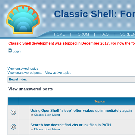
Classic Shell: F
HOME
|
FORUM
|
F.A.Q.
|
SCREE
Classic Shell development was stopped in December 2017. For now the foru
Login
View unsolved topics
View unanswered posts
|
View active topics
Board index
View unanswered posts
Topics
Using OpenShell "sleep" often wakes up immediately again
in
Classic Start Menu
Search box doesn't find vbs or lnk files in PATH
in
Classic Start Menu