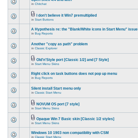
in
Chitchat
I don't believe it Win7 premultiplied
in
Start Buttons
A Hypothesis re: the "Blank/White icons in Start Menu" issue
in
Bug Reports
Another "copy as path" problem
in
Classic Explorer
Old'n'Style port [Classic 1/2] and [7 Style]
in
Start Menu Skins
Right click on task buttons does not pop up menu
in
Bug Reports
Silent install Start menu only
in
Classic Start Menu
NOVUM OS port [7 style]
in
Start Menu Skins
Opaque Win 7 Basic skin [Classic 1/2 styles]
in
Start Menu Skins
Windows 10 1903 non compatiblity with CSM
in
Classic Start Menu