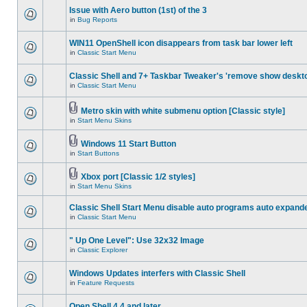
Issue with Aero button (1st) of the 3
in
Bug Reports
WIN11 OpenShell icon disappears from task bar lower left
in
Classic Start Menu
Classic Shell and 7+ Taskbar Tweaker's 'remove show deskt
in
Classic Start Menu
Metro skin with white submenu option [Classic style]
in
Start Menu Skins
Windows 11 Start Button
in
Start Buttons
Xbox port [Classic 1/2 styles]
in
Start Menu Skins
Classic Shell Start Menu disable auto programs auto expand
in
Classic Start Menu
" Up One Level": Use 32x32 Image
in
Classic Explorer
Windows Updates interfers with Classic Shell
in
Feature Requests
Open Shell 4.4 and later