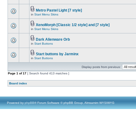
Metro Pastel Light [7 style]
in
Start Menu Skins
XenoMorph [Classic 1/2 style] and [7 style]
in
Start Menu Skins
Dark Alienware Orb
in
Start Buttons
Start buttons by Jarminx
in
Start Buttons
Display posts from previous:
Page
1
of
17
[ Search found 413 matches ]
Board index
Powered by
phpBB
® Forum Software © phpBB Group, Almsamim WYSIWYG