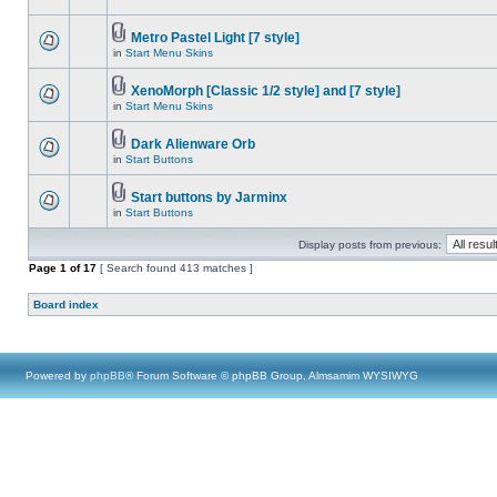
Metro Pastel Light [7 style]
in
Start Menu Skins
XenoMorph [Classic 1/2 style] and [7 style]
in
Start Menu Skins
Dark Alienware Orb
in
Start Buttons
Start buttons by Jarminx
in
Start Buttons
Display posts from previous:
Page
1
of
17
[ Search found 413 matches ]
Board index
Powered by
phpBB
® Forum Software © phpBB Group, Almsamim WYSIWYG