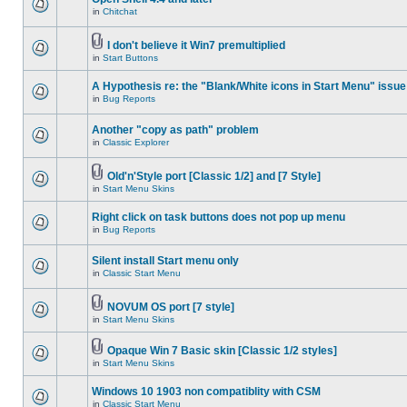
in
Chitchat
I don't believe it Win7 premultiplied
in
Start Buttons
A Hypothesis re: the "Blank/White icons in Start Menu" issue
in
Bug Reports
Another "copy as path" problem
in
Classic Explorer
Old'n'Style port [Classic 1/2] and [7 Style]
in
Start Menu Skins
Right click on task buttons does not pop up menu
in
Bug Reports
Silent install Start menu only
in
Classic Start Menu
NOVUM OS port [7 style]
in
Start Menu Skins
Opaque Win 7 Basic skin [Classic 1/2 styles]
in
Start Menu Skins
Windows 10 1903 non compatiblity with CSM
in
Classic Start Menu