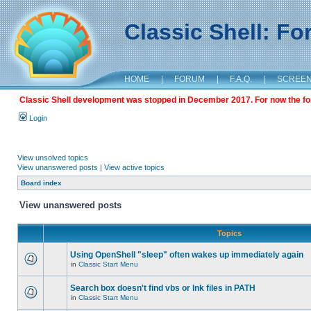
Classic Shell: F
HOME
|
FORUM
|
F.A.Q.
|
SCREE
Classic Shell development was stopped in December 2017. For now the foru
Login
View unsolved topics
View unanswered posts
|
View active topics
Board index
View unanswered posts
Topics
Using OpenShell "sleep" often wakes up immediately again
in
Classic Start Menu
Search box doesn't find vbs or lnk files in PATH
in
Classic Start Menu