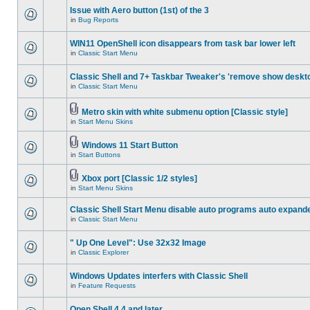
Issue with Aero button (1st) of the 3
in
Bug Reports
WIN11 OpenShell icon disappears from task bar lower left
in
Classic Start Menu
Classic Shell and 7+ Taskbar Tweaker's 'remove show deskt
in
Classic Start Menu
Metro skin with white submenu option [Classic style]
in
Start Menu Skins
Windows 11 Start Button
in
Start Buttons
Xbox port [Classic 1/2 styles]
in
Start Menu Skins
Classic Shell Start Menu disable auto programs auto expand
in
Classic Start Menu
" Up One Level": Use 32x32 Image
in
Classic Explorer
Windows Updates interfers with Classic Shell
in
Feature Requests
Open Shell 4.4 and later