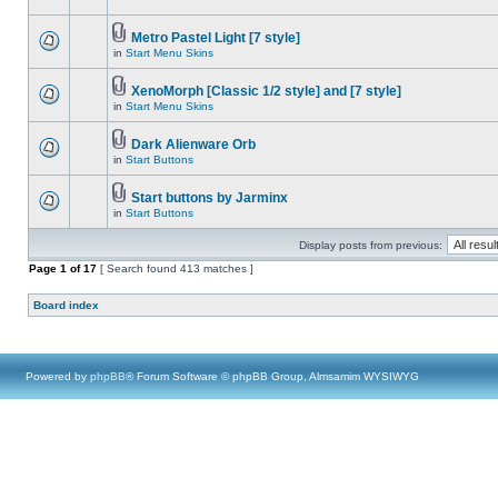
Metro Pastel Light [7 style]
in
Start Menu Skins
XenoMorph [Classic 1/2 style] and [7 style]
in
Start Menu Skins
Dark Alienware Orb
in
Start Buttons
Start buttons by Jarminx
in
Start Buttons
Display posts from previous:
Page
1
of
17
[ Search found 413 matches ]
Board index
Powered by
phpBB
® Forum Software © phpBB Group, Almsamim WYSIWYG