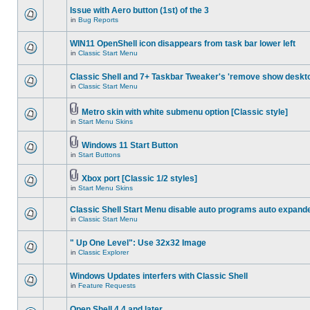
Issue with Aero button (1st) of the 3
in
Bug Reports
WIN11 OpenShell icon disappears from task bar lower left
in
Classic Start Menu
Classic Shell and 7+ Taskbar Tweaker's 'remove show deskt
in
Classic Start Menu
Metro skin with white submenu option [Classic style]
in
Start Menu Skins
Windows 11 Start Button
in
Start Buttons
Xbox port [Classic 1/2 styles]
in
Start Menu Skins
Classic Shell Start Menu disable auto programs auto expand
in
Classic Start Menu
" Up One Level": Use 32x32 Image
in
Classic Explorer
Windows Updates interfers with Classic Shell
in
Feature Requests
Open Shell 4.4 and later