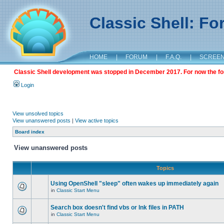
Classic Shell: F
HOME
|
FORUM
|
F.A.Q.
|
SCREE
Classic Shell development was stopped in December 2017. For now the foru
Login
View unsolved topics
View unanswered posts
|
View active topics
Board index
View unanswered posts
Topics
Using OpenShell "sleep" often wakes up immediately again
in
Classic Start Menu
Search box doesn't find vbs or lnk files in PATH
in
Classic Start Menu