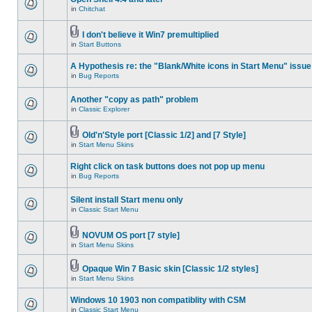
in
Chitchat
I don't believe it Win7 premultiplied
in
Start Buttons
A Hypothesis re: the "Blank/White icons in Start Menu" issue
in
Bug Reports
Another "copy as path" problem
in
Classic Explorer
Old'n'Style port [Classic 1/2] and [7 Style]
in
Start Menu Skins
Right click on task buttons does not pop up menu
in
Bug Reports
Silent install Start menu only
in
Classic Start Menu
NOVUM OS port [7 style]
in
Start Menu Skins
Opaque Win 7 Basic skin [Classic 1/2 styles]
in
Start Menu Skins
Windows 10 1903 non compatiblity with CSM
in
Classic Start Menu