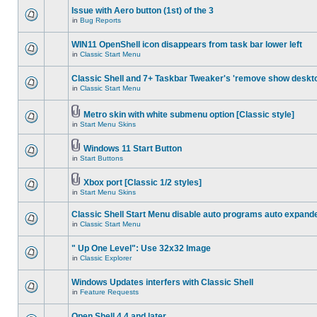
Issue with Aero button (1st) of the 3
in
Bug Reports
WIN11 OpenShell icon disappears from task bar lower left
in
Classic Start Menu
Classic Shell and 7+ Taskbar Tweaker's 'remove show deskt
in
Classic Start Menu
Metro skin with white submenu option [Classic style]
in
Start Menu Skins
Windows 11 Start Button
in
Start Buttons
Xbox port [Classic 1/2 styles]
in
Start Menu Skins
Classic Shell Start Menu disable auto programs auto expand
in
Classic Start Menu
" Up One Level": Use 32x32 Image
in
Classic Explorer
Windows Updates interfers with Classic Shell
in
Feature Requests
Open Shell 4.4 and later