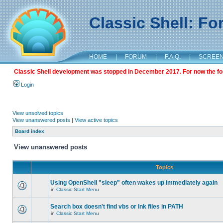
Classic Shell: F
HOME
|
FORUM
|
F.A.Q.
|
SCREE
Classic Shell development was stopped in December 2017. For now the foru
Login
View unsolved topics
View unanswered posts
|
View active topics
Board index
View unanswered posts
Topics
Using OpenShell "sleep" often wakes up immediately again
in
Classic Start Menu
Search box doesn't find vbs or lnk files in PATH
in
Classic Start Menu