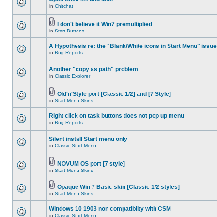
in
Chitchat
I don't believe it Win7 premultiplied
in
Start Buttons
A Hypothesis re: the "Blank/White icons in Start Menu" issue
in
Bug Reports
Another "copy as path" problem
in
Classic Explorer
Old'n'Style port [Classic 1/2] and [7 Style]
in
Start Menu Skins
Right click on task buttons does not pop up menu
in
Bug Reports
Silent install Start menu only
in
Classic Start Menu
NOVUM OS port [7 style]
in
Start Menu Skins
Opaque Win 7 Basic skin [Classic 1/2 styles]
in
Start Menu Skins
Windows 10 1903 non compatiblity with CSM
in
Classic Start Menu