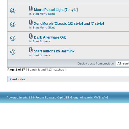
Metro Pastel Light [7 style]
in
Start Menu Skins
XenoMorph [Classic 1/2 style] and [7 style]
in
Start Menu Skins
Dark Alienware Orb
in
Start Buttons
Start buttons by Jarminx
in
Start Buttons
Display posts from previous:
Page
1
of
17
[ Search found 413 matches ]
Board index
Powered by
phpBB
® Forum Software © phpBB Group, Almsamim WYSIWYG