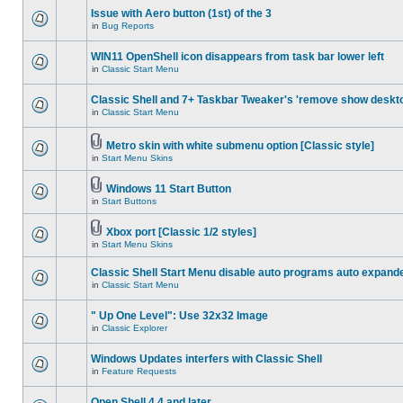
Issue with Aero button (1st) of the 3
in
Bug Reports
WIN11 OpenShell icon disappears from task bar lower left
in
Classic Start Menu
Classic Shell and 7+ Taskbar Tweaker's 'remove show deskt
in
Classic Start Menu
Metro skin with white submenu option [Classic style]
in
Start Menu Skins
Windows 11 Start Button
in
Start Buttons
Xbox port [Classic 1/2 styles]
in
Start Menu Skins
Classic Shell Start Menu disable auto programs auto expand
in
Classic Start Menu
" Up One Level": Use 32x32 Image
in
Classic Explorer
Windows Updates interfers with Classic Shell
in
Feature Requests
Open Shell 4.4 and later