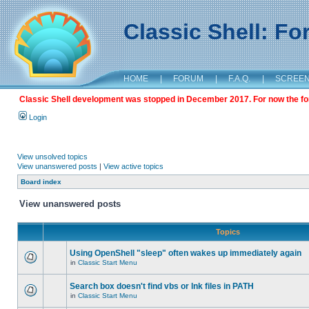
Classic Shell: F
HOME
|
FORUM
|
F.A.Q.
|
SCREE
Classic Shell development was stopped in December 2017. For now the foru
Login
View unsolved topics
View unanswered posts
|
View active topics
Board index
View unanswered posts
Topics
Using OpenShell "sleep" often wakes up immediately again
in
Classic Start Menu
Search box doesn't find vbs or lnk files in PATH
in
Classic Start Menu