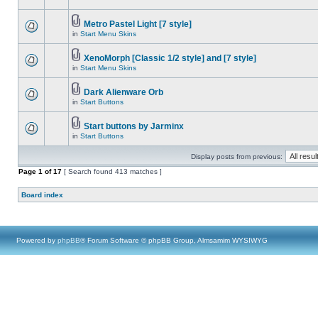
Metro Pastel Light [7 style]
in
Start Menu Skins
XenoMorph [Classic 1/2 style] and [7 style]
in
Start Menu Skins
Dark Alienware Orb
in
Start Buttons
Start buttons by Jarminx
in
Start Buttons
Display posts from previous:
Page
1
of
17
[ Search found 413 matches ]
Board index
Powered by
phpBB
® Forum Software © phpBB Group, Almsamim WYSIWYG