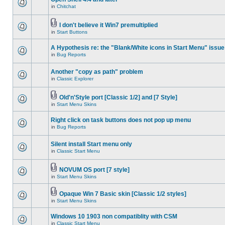
in
Chitchat
I don't believe it Win7 premultiplied
in
Start Buttons
A Hypothesis re: the "Blank/White icons in Start Menu" issue
in
Bug Reports
Another "copy as path" problem
in
Classic Explorer
Old'n'Style port [Classic 1/2] and [7 Style]
in
Start Menu Skins
Right click on task buttons does not pop up menu
in
Bug Reports
Silent install Start menu only
in
Classic Start Menu
NOVUM OS port [7 style]
in
Start Menu Skins
Opaque Win 7 Basic skin [Classic 1/2 styles]
in
Start Menu Skins
Windows 10 1903 non compatiblity with CSM
in
Classic Start Menu