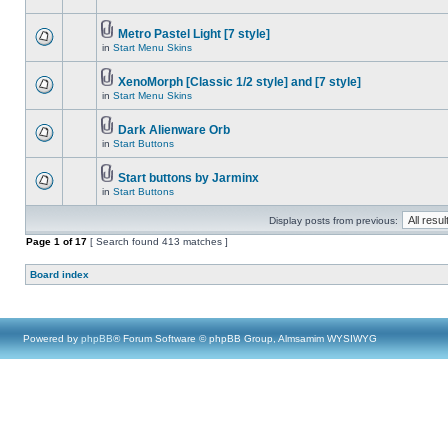
Metro Pastel Light [7 style]
in
Start Menu Skins
XenoMorph [Classic 1/2 style] and [7 style]
in
Start Menu Skins
Dark Alienware Orb
in
Start Buttons
Start buttons by Jarminx
in
Start Buttons
Display posts from previous:
Page
1
of
17
[ Search found 413 matches ]
Board index
Powered by
phpBB
® Forum Software © phpBB Group, Almsamim WYSIWYG