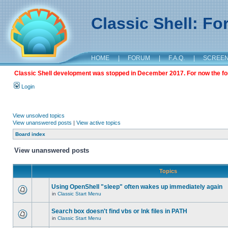
Classic Shell: F
HOME
|
FORUM
|
F.A.Q.
|
SCREE
Classic Shell development was stopped in December 2017. For now the foru
Login
View unsolved topics
View unanswered posts
|
View active topics
Board index
View unanswered posts
Topics
Using OpenShell "sleep" often wakes up immediately again
in
Classic Start Menu
Search box doesn't find vbs or lnk files in PATH
in
Classic Start Menu