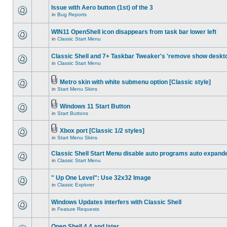
Issue with Aero button (1st) of the 3
in
Bug Reports
WIN11 OpenShell icon disappears from task bar lower left
in
Classic Start Menu
Classic Shell and 7+ Taskbar Tweaker's 'remove show deskt
in
Classic Start Menu
Metro skin with white submenu option [Classic style]
in
Start Menu Skins
Windows 11 Start Button
in
Start Buttons
Xbox port [Classic 1/2 styles]
in
Start Menu Skins
Classic Shell Start Menu disable auto programs auto expand
in
Classic Start Menu
" Up One Level": Use 32x32 Image
in
Classic Explorer
Windows Updates interfers with Classic Shell
in
Feature Requests
Open Shell 4.4 and later