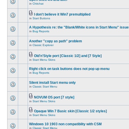
in
Chitchat
I don't believe it Win7 premultiplied
in
Start Buttons
A Hypothesis re: the "Blank/White icons in Start Menu" issue
in
Bug Reports
Another "copy as path" problem
in
Classic Explorer
Old'n'Style port [Classic 1/2] and [7 Style]
in
Start Menu Skins
Right click on task buttons does not pop up menu
in
Bug Reports
Silent install Start menu only
in
Classic Start Menu
NOVUM OS port [7 style]
in
Start Menu Skins
Opaque Win 7 Basic skin [Classic 1/2 styles]
in
Start Menu Skins
Windows 10 1903 non compatiblity with CSM
in
Classic Start Menu