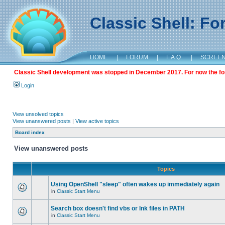
Classic Shell: F
HOME
|
FORUM
|
F.A.Q.
|
SCREE
Classic Shell development was stopped in December 2017. For now the foru
Login
View unsolved topics
View unanswered posts
|
View active topics
Board index
View unanswered posts
Topics
Using OpenShell "sleep" often wakes up immediately again
in
Classic Start Menu
Search box doesn't find vbs or lnk files in PATH
in
Classic Start Menu