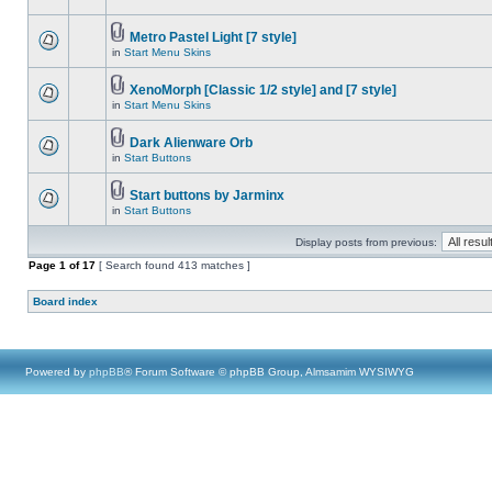
Metro Pastel Light [7 style]
in
Start Menu Skins
XenoMorph [Classic 1/2 style] and [7 style]
in
Start Menu Skins
Dark Alienware Orb
in
Start Buttons
Start buttons by Jarminx
in
Start Buttons
Display posts from previous:
Page
1
of
17
[ Search found 413 matches ]
Board index
Powered by
phpBB
® Forum Software © phpBB Group, Almsamim WYSIWYG