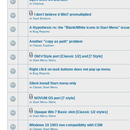
in
Chitchat
I don't believe it Win7 premultiplied
in
Start Buttons
A Hypothesis re: the "Blank/White icons in Start Menu" issue
in
Bug Reports
Another "copy as path" problem
in
Classic Explorer
Old'n'Style port [Classic 1/2] and [7 Style]
in
Start Menu Skins
Right click on task buttons does not pop up menu
in
Bug Reports
Silent install Start menu only
in
Classic Start Menu
NOVUM OS port [7 style]
in
Start Menu Skins
Opaque Win 7 Basic skin [Classic 1/2 styles]
in
Start Menu Skins
Windows 10 1903 non compatiblity with CSM
in
Classic Start Menu