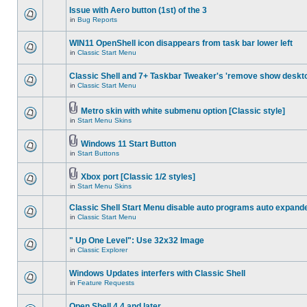
Issue with Aero button (1st) of the 3
in
Bug Reports
WIN11 OpenShell icon disappears from task bar lower left
in
Classic Start Menu
Classic Shell and 7+ Taskbar Tweaker's 'remove show deskt
in
Classic Start Menu
Metro skin with white submenu option [Classic style]
in
Start Menu Skins
Windows 11 Start Button
in
Start Buttons
Xbox port [Classic 1/2 styles]
in
Start Menu Skins
Classic Shell Start Menu disable auto programs auto expand
in
Classic Start Menu
" Up One Level": Use 32x32 Image
in
Classic Explorer
Windows Updates interfers with Classic Shell
in
Feature Requests
Open Shell 4.4 and later