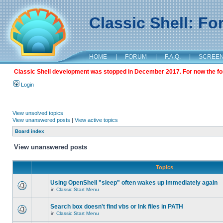
Classic Shell: F
HOME
|
FORUM
|
F.A.Q.
|
SCREE
Classic Shell development was stopped in December 2017. For now the foru
Login
View unsolved topics
View unanswered posts
|
View active topics
Board index
View unanswered posts
Topics
Using OpenShell "sleep" often wakes up immediately again
in
Classic Start Menu
Search box doesn't find vbs or lnk files in PATH
in
Classic Start Menu