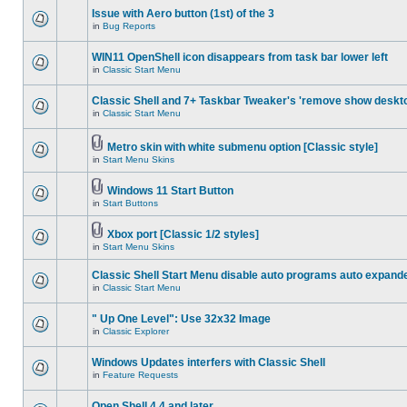
Issue with Aero button (1st) of the 3
in
Bug Reports
WIN11 OpenShell icon disappears from task bar lower left
in
Classic Start Menu
Classic Shell and 7+ Taskbar Tweaker's 'remove show deskt
in
Classic Start Menu
Metro skin with white submenu option [Classic style]
in
Start Menu Skins
Windows 11 Start Button
in
Start Buttons
Xbox port [Classic 1/2 styles]
in
Start Menu Skins
Classic Shell Start Menu disable auto programs auto expand
in
Classic Start Menu
" Up One Level": Use 32x32 Image
in
Classic Explorer
Windows Updates interfers with Classic Shell
in
Feature Requests
Open Shell 4.4 and later