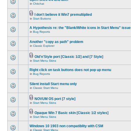
in
Chitchat
I don't believe it Win7 premultiplied
in
Start Buttons
A Hypothesis re: the "Blank/White icons in Start Menu" issue
in
Bug Reports
Another "copy as path" problem
in
Classic Explorer
Old'n'Style port [Classic 1/2] and [7 Style]
in
Start Menu Skins
Right click on task buttons does not pop up menu
in
Bug Reports
Silent install Start menu only
in
Classic Start Menu
NOVUM OS port [7 style]
in
Start Menu Skins
Opaque Win 7 Basic skin [Classic 1/2 styles]
in
Start Menu Skins
Windows 10 1903 non compatiblity with CSM
in
Classic Start Menu