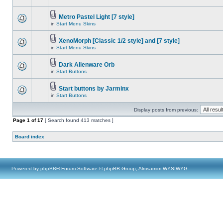
Metro Pastel Light [7 style]
in
Start Menu Skins
XenoMorph [Classic 1/2 style] and [7 style]
in
Start Menu Skins
Dark Alienware Orb
in
Start Buttons
Start buttons by Jarminx
in
Start Buttons
Display posts from previous:
Page
1
of
17
[ Search found 413 matches ]
Board index
Powered by
phpBB
® Forum Software © phpBB Group, Almsamim WYSIWYG