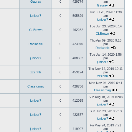
Gaurav
0
429774
am
Gaurav
Tue Jul 28, 2020 11:38
juniper7
0
505829
am
juniper7
Tue Jun 23, 2020 8:14
CLBrown
0
462232
am
CLBrown
Thu Apr 09, 2020 9:16
Roclassic
0
423970
pm
Roclassic
Tue Jan 14, 2020 1:56
juniper7
0
408592
pm
juniper7
Thu Nov 14, 2019 10:11
zzzhhh
0
453124
pm
zzzhhh
Mon Nov 04, 2019 6:41
Classicmag
0
428756
pm
Classicmag
Sun Aug 18, 2019 10:08
juniper7
0
412095
pm
juniper7
Sun Jun 23, 2019 2:13
juniper7
0
422677
pm
juniper7
Fri May 24, 2019 7:21
juniper7
0
419907
am