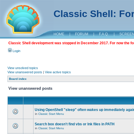
Classic Shell: F
HOME
|
FORUM
|
F.A.Q.
|
SCREE
Classic Shell development was stopped in December 2017. For now the foru
Login
View unsolved topics
View unanswered posts
|
View active topics
Board index
View unanswered posts
Using OpenShell "sleep" often wakes up immediately agai
in
Classic Start Menu
Search box doesn't find vbs or lnk files in PATH
in
Classic Start Menu