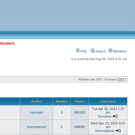
disabled.
FAQ
Search
Members
It is currently Sat Aug 08, 2026 6:31 am
All times are UTC - 8 hours [
DST
]
Author
Replies
Views
Last post
Tue Apr 30, 2024 1:37
kevmeist
0
866193
pm
kevmeist
Wed Nov 23, 2022 4:01
therentabrain
0
448092
am
therentabrain