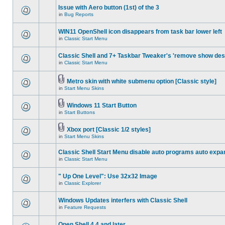
Issue with Aero button (1st) of the 3
in
Bug Reports
WIN11 OpenShell icon disappears from task bar lower left
in
Classic Start Menu
Classic Shell and 7+ Taskbar Tweaker's 'remove show des
in
Classic Start Menu
Metro skin with white submenu option [Classic style]
in
Start Menu Skins
Windows 11 Start Button
in
Start Buttons
Xbox port [Classic 1/2 styles]
in
Start Menu Skins
Classic Shell Start Menu disable auto programs auto expa
in
Classic Start Menu
" Up One Level": Use 32x32 Image
in
Classic Explorer
Windows Updates interfers with Classic Shell
in
Feature Requests
Open Shell 4.4 and later