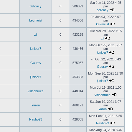
Sat Jun 11, 2022 4:25
delicacy
0
906099
pm
delicacy
Fri Jun 03, 2022 8:07
kevmeist
0
434556
pm
kevmeist
Tue Mar 29, 2022 7:15
zil
0
423288
am
zil
Mon Oct 25, 2021 5:57
juniper7
0
436466
pm
juniper7
Fri Oct 22, 2021 6:43
Gaurav
0
575087
am
Gaurav
Mon Sep 20, 2021 12:30
juniper7
0
453698
pm
juniper7
Mon Jul 19, 2021 1:00
videobruce
0
448914
am
videobruce
Sat Jun 19, 2021 3:07
Yaron
0
468171
am
Yaron
Mon Feb 01, 2021 5:55
Nasho23
0
428885
pm
Nasho23
Mon Aug 24, 2020 8:46