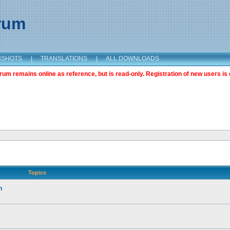
orum
NSHOTS
|
TRANSLATIONS
|
ALL DOWNLOADS
m remains online as reference, but is read-only. Registration of new users is 
Topics
n