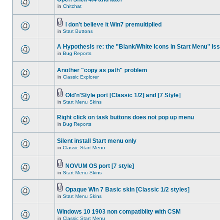
in
Chitchat
I don't believe it Win7 premultiplied
in
Start Buttons
A Hypothesis re: the "Blank/White icons in Start Menu" is
in
Bug Reports
Another "copy as path" problem
in
Classic Explorer
Old'n'Style port [Classic 1/2] and [7 Style]
in
Start Menu Skins
Right click on task buttons does not pop up menu
in
Bug Reports
Silent install Start menu only
in
Classic Start Menu
NOVUM OS port [7 style]
in
Start Menu Skins
Opaque Win 7 Basic skin [Classic 1/2 styles]
in
Start Menu Skins
Windows 10 1903 non compatiblity with CSM
in
Classic Start Menu