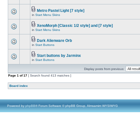
Metro Pastel Light [7 style]
in
Start Menu Skins
XenoMorph [Classic 1/2 style] and [7 style]
in
Start Menu Skins
Dark Alienware Orb
in
Start Buttons
Start buttons by Jarminx
in
Start Buttons
Display posts from previous:
Page
1
of
17
[ Search found 413 matches ]
Board index
Powered by
phpBB
® Forum Software © phpBB Group, Almsamim WYSIWYG