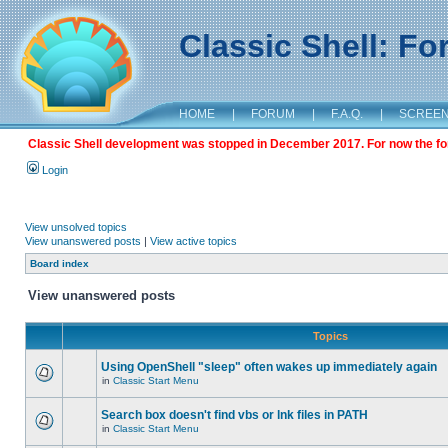
Classic Shell: F
HOME
|
FORUM
|
F.A.Q.
|
SCREE
Classic Shell development was stopped in December 2017. For now the foru
Login
View unsolved topics
View unanswered posts
|
View active topics
Board index
View unanswered posts
Topics
Using OpenShell "sleep" often wakes up immediately again
in
Classic Start Menu
Search box doesn't find vbs or lnk files in PATH
in
Classic Start Menu