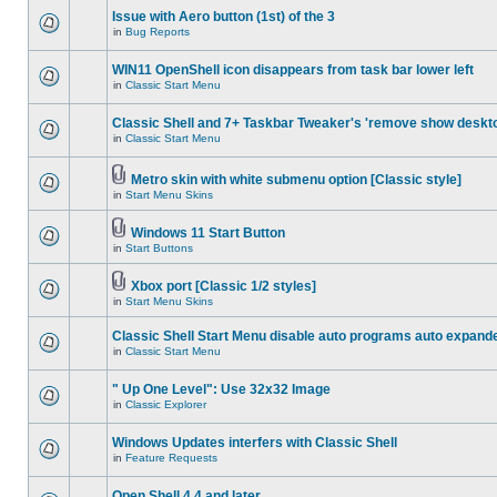
Issue with Aero button (1st) of the 3
in
Bug Reports
WIN11 OpenShell icon disappears from task bar lower left
in
Classic Start Menu
Classic Shell and 7+ Taskbar Tweaker's 'remove show deskt
in
Classic Start Menu
Metro skin with white submenu option [Classic style]
in
Start Menu Skins
Windows 11 Start Button
in
Start Buttons
Xbox port [Classic 1/2 styles]
in
Start Menu Skins
Classic Shell Start Menu disable auto programs auto expand
in
Classic Start Menu
" Up One Level": Use 32x32 Image
in
Classic Explorer
Windows Updates interfers with Classic Shell
in
Feature Requests
Open Shell 4.4 and later