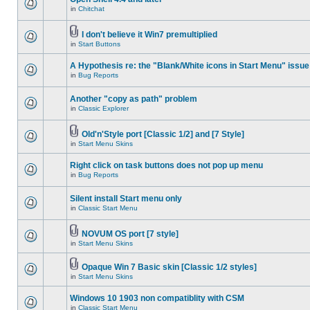
in
Chitchat
I don't believe it Win7 premultiplied
in
Start Buttons
A Hypothesis re: the "Blank/White icons in Start Menu" issue
in
Bug Reports
Another "copy as path" problem
in
Classic Explorer
Old'n'Style port [Classic 1/2] and [7 Style]
in
Start Menu Skins
Right click on task buttons does not pop up menu
in
Bug Reports
Silent install Start menu only
in
Classic Start Menu
NOVUM OS port [7 style]
in
Start Menu Skins
Opaque Win 7 Basic skin [Classic 1/2 styles]
in
Start Menu Skins
Windows 10 1903 non compatiblity with CSM
in
Classic Start Menu