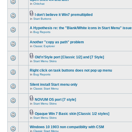
in
Chitchat
I don't believe it Win7 premultiplied
in
Start Buttons
A Hypothesis re: the "Blank/White icons in Start Menu" issue
in
Bug Reports
Another "copy as path" problem
in
Classic Explorer
Old'n'Style port [Classic 1/2] and [7 Style]
in
Start Menu Skins
Right click on task buttons does not pop up menu
in
Bug Reports
Silent install Start menu only
in
Classic Start Menu
NOVUM OS port [7 style]
in
Start Menu Skins
Opaque Win 7 Basic skin [Classic 1/2 styles]
in
Start Menu Skins
Windows 10 1903 non compatiblity with CSM
in
Classic Start Menu