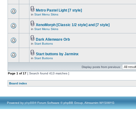
Metro Pastel Light [7 style]
in
Start Menu Skins
XenoMorph [Classic 1/2 style] and [7 style]
in
Start Menu Skins
Dark Alienware Orb
in
Start Buttons
Start buttons by Jarminx
in
Start Buttons
Display posts from previous:
Page
1
of
17
[ Search found 413 matches ]
Board index
Powered by
phpBB
® Forum Software © phpBB Group, Almsamim WYSIWYG