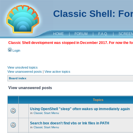
Classic Shell: F
HOME
|
FORUM
|
F.A.Q.
|
SCREE
Classic Shell development was stopped in December 2017. For now the foru
Login
View unsolved topics
View unanswered posts
|
View active topics
Board index
View unanswered posts
Topics
Using OpenShell "sleep" often wakes up immediately again
in
Classic Start Menu
Search box doesn't find vbs or lnk files in PATH
in
Classic Start Menu