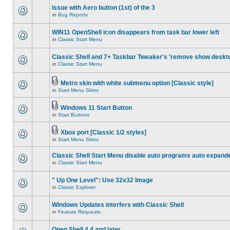
Issue with Aero button (1st) of the 3
in
Bug Reports
WIN11 OpenShell icon disappears from task bar lower left
in
Classic Start Menu
Classic Shell and 7+ Taskbar Tweaker's 'remove show deskt
in
Classic Start Menu
Metro skin with white submenu option [Classic style]
in
Start Menu Skins
Windows 11 Start Button
in
Start Buttons
Xbox port [Classic 1/2 styles]
in
Start Menu Skins
Classic Shell Start Menu disable auto programs auto expand
in
Classic Start Menu
" Up One Level": Use 32x32 Image
in
Classic Explorer
Windows Updates interfers with Classic Shell
in
Feature Requests
Open Shell 4.4 and later