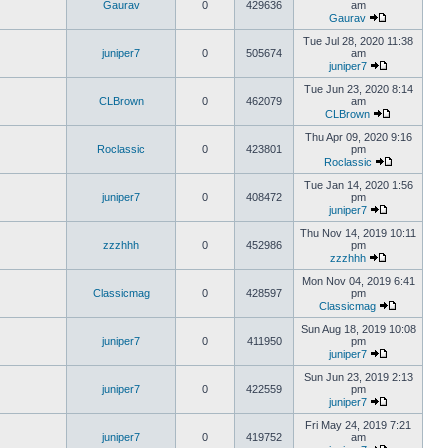
Gaurav
0
429636
am
Gaurav
Tue Jul 28, 2020 11:38
juniper7
0
505674
am
juniper7
Tue Jun 23, 2020 8:14
CLBrown
0
462079
am
CLBrown
Thu Apr 09, 2020 9:16
Roclassic
0
423801
pm
Roclassic
Tue Jan 14, 2020 1:56
juniper7
0
408472
pm
juniper7
Thu Nov 14, 2019 10:11
zzzhhh
0
452986
pm
zzzhhh
Mon Nov 04, 2019 6:41
Classicmag
0
428597
pm
Classicmag
Sun Aug 18, 2019 10:08
juniper7
0
411950
pm
juniper7
Sun Jun 23, 2019 2:13
juniper7
0
422559
pm
juniper7
Fri May 24, 2019 7:21
juniper7
0
419752
am