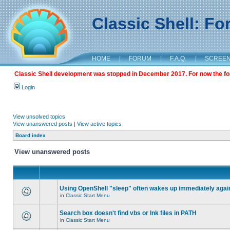
Classic Shell: F
HOME
|
FORUM
|
F.A.Q.
|
SCREE
Classic Shell development was stopped in December 2017. For now the foru
Login
View unsolved topics
View unanswered posts
|
View active topics
Board index
View unanswered posts
Using OpenShell "sleep" often wakes up immediately agai
in
Classic Start Menu
Search box doesn't find vbs or lnk files in PATH
in
Classic Start Menu