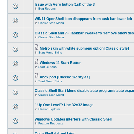
Issue with Aero button (1st) of the 3
in
Bug Reports
WIN11 OpenShell icon disappears from task bar lower left
in
Classic Start Menu
Classic Shell and 7+ Taskbar Tweaker's 'remove show des
in
Classic Start Menu
Metro skin with white submenu option [Classic style]
in
Start Menu Skins
Windows 11 Start Button
in
Start Buttons
Xbox port [Classic 1/2 styles]
in
Start Menu Skins
Classic Shell Start Menu disable auto programs auto expa
in
Classic Start Menu
" Up One Level": Use 32x32 Image
in
Classic Explorer
Windows Updates interfers with Classic Shell
in
Feature Requests
Open Shell 4.4 and later