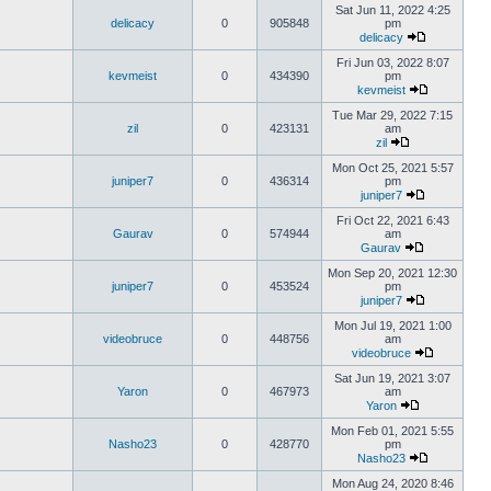
Sat Jun 11, 2022 4:25
delicacy
0
905848
pm
delicacy
Fri Jun 03, 2022 8:07
kevmeist
0
434390
pm
kevmeist
Tue Mar 29, 2022 7:15
zil
0
423131
am
zil
Mon Oct 25, 2021 5:57
juniper7
0
436314
pm
juniper7
Fri Oct 22, 2021 6:43
Gaurav
0
574944
am
Gaurav
Mon Sep 20, 2021 12:30
juniper7
0
453524
pm
juniper7
Mon Jul 19, 2021 1:00
videobruce
0
448756
am
videobruce
Sat Jun 19, 2021 3:07
Yaron
0
467973
am
Yaron
Mon Feb 01, 2021 5:55
Nasho23
0
428770
pm
Nasho23
Mon Aug 24, 2020 8:46