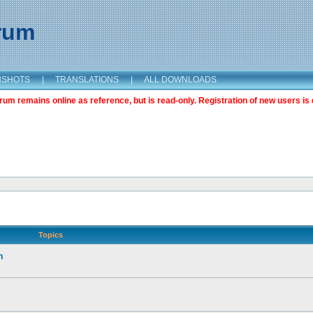
orum
NSHOTS
|
TRANSLATIONS
|
ALL DOWNLOADS
m remains online as reference, but is read-only. Registration of new users is 
Topics
n