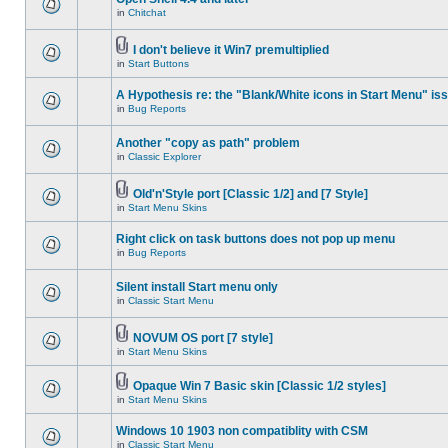
in
Chitchat
I don't believe it Win7 premultiplied
in
Start Buttons
A Hypothesis re: the "Blank/White icons in Start Menu" is
in
Bug Reports
Another "copy as path" problem
in
Classic Explorer
Old'n'Style port [Classic 1/2] and [7 Style]
in
Start Menu Skins
Right click on task buttons does not pop up menu
in
Bug Reports
Silent install Start menu only
in
Classic Start Menu
NOVUM OS port [7 style]
in
Start Menu Skins
Opaque Win 7 Basic skin [Classic 1/2 styles]
in
Start Menu Skins
Windows 10 1903 non compatiblity with CSM
in
Classic Start Menu