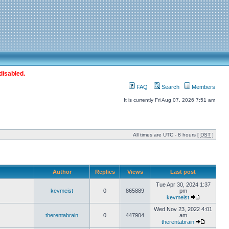
disabled.
FAQ
Search
Members
It is currently Fri Aug 07, 2026 7:51 am
All times are UTC - 8 hours [
DST
]
Author
Replies
Views
Last post
Tue Apr 30, 2024 1:37
kevmeist
0
865889
pm
kevmeist
Wed Nov 23, 2022 4:01
therentabrain
0
447904
am
therentabrain