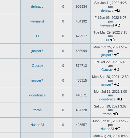
Sat Jun 11, 2022 4:25
delicacy
0
905334
pm
delicacy
Fri Jun 03, 2022 8:07
kevmeist
0
434192
pm
kevmeist
Tue Mar 29, 2022 7:15
zil
0
422917
am
zil
Mon Oct 25, 2021 5:57
juniper7
0
436094
pm
juniper7
Fri Oct 22, 2021 6:43
Gaurav
0
574713
am
Gaurav
Mon Sep 20, 2021 12:30
juniper7
0
453315
pm
juniper7
Mon Jul 19, 2021 1:00
videobruce
0
448571
am
videobruce
Sat Jun 19, 2021 3:07
Yaron
0
467728
am
Yaron
Mon Feb 01, 2021 5:55
Nasho23
0
428557
pm
Nasho23
Mon Aug 24, 2020 8:46