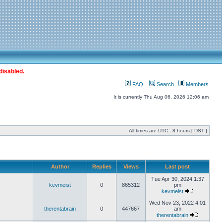
disabled.
FAQ
Search
Members
It is currently Thu Aug 06, 2026 12:06 am
All times are UTC - 8 hours [
DST
]
Author
Replies
Views
Last post
Tue Apr 30, 2024 1:37
kevmeist
0
865312
pm
kevmeist
Wed Nov 23, 2022 4:01
therentabrain
0
447667
am
therentabrain