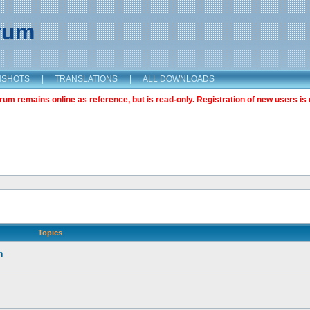
orum
NSHOTS
|
TRANSLATIONS
|
ALL DOWNLOADS
m remains online as reference, but is read-only. Registration of new users is 
Topics
n