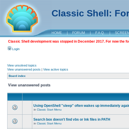
Classic Shell: F
HOME
|
FORUM
|
F.A.Q.
|
SCREE
Classic Shell development was stopped in December 2017. For now the foru
Login
View unsolved topics
View unanswered posts
|
View active topics
Board index
View unanswered posts
Using OpenShell "sleep" often wakes up immediately agai
in
Classic Start Menu
Search box doesn't find vbs or lnk files in PATH
in
Classic Start Menu