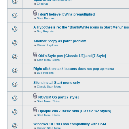
in
Chitchat
I don't believe it Win7 premultiplied
in
Start Buttons
A Hypothesis re: the "Blank/White icons in Start Menu" is
in
Bug Reports
Another "copy as path" problem
in
Classic Explorer
Old'n'Style port [Classic 1/2] and [7 Style]
in
Start Menu Skins
Right click on task buttons does not pop up menu
in
Bug Reports
Silent install Start menu only
in
Classic Start Menu
NOVUM OS port [7 style]
in
Start Menu Skins
Opaque Win 7 Basic skin [Classic 1/2 styles]
in
Start Menu Skins
Windows 10 1903 non compatiblity with CSM
in
Classic Start Menu