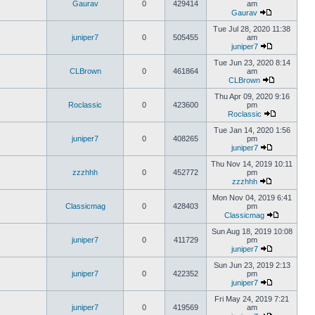
Gaurav
0
429414
am
Gaurav
Tue Jul 28, 2020 11:38
juniper7
0
505455
am
juniper7
Tue Jun 23, 2020 8:14
CLBrown
0
461864
am
CLBrown
Thu Apr 09, 2020 9:16
Roclassic
0
423600
pm
Roclassic
Tue Jan 14, 2020 1:56
juniper7
0
408265
pm
juniper7
Thu Nov 14, 2019 10:11
zzzhhh
0
452772
pm
zzzhhh
Mon Nov 04, 2019 6:41
Classicmag
0
428403
pm
Classicmag
Sun Aug 18, 2019 10:08
juniper7
0
411729
pm
juniper7
Sun Jun 23, 2019 2:13
juniper7
0
422352
pm
juniper7
Fri May 24, 2019 7:21
juniper7
0
419569
am