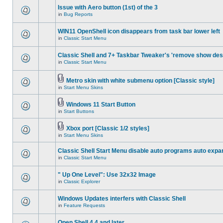
Issue with Aero button (1st) of the 3
in
Bug Reports
WIN11 OpenShell icon disappears from task bar lower left
in
Classic Start Menu
Classic Shell and 7+ Taskbar Tweaker's 'remove show des
in
Classic Start Menu
Metro skin with white submenu option [Classic style]
in
Start Menu Skins
Windows 11 Start Button
in
Start Buttons
Xbox port [Classic 1/2 styles]
in
Start Menu Skins
Classic Shell Start Menu disable auto programs auto expa
in
Classic Start Menu
" Up One Level": Use 32x32 Image
in
Classic Explorer
Windows Updates interfers with Classic Shell
in
Feature Requests
Open Shell 4.4 and later