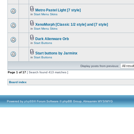
Metro Pastel Light [7 style]
in
Start Menu Skins
XenoMorph [Classic 1/2 style] and [7 style]
in
Start Menu Skins
Dark Alienware Orb
in
Start Buttons
Start buttons by Jarminx
in
Start Buttons
Display posts from previous:
Page
1
of
17
[ Search found 413 matches ]
Board index
Powered by
phpBB
® Forum Software © phpBB Group, Almsamim WYSIWYG