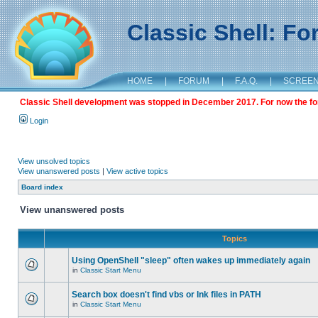
Classic Shell: F
HOME
|
FORUM
|
F.A.Q.
|
SCREE
Classic Shell development was stopped in December 2017. For now the foru
Login
View unsolved topics
View unanswered posts
|
View active topics
Board index
View unanswered posts
Topics
Using OpenShell "sleep" often wakes up immediately again
in
Classic Start Menu
Search box doesn't find vbs or lnk files in PATH
in
Classic Start Menu