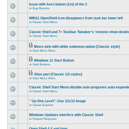
Issue with Aero button (1st) of the 3
in
Bug Reports
WIN11 OpenShell icon disappears from task bar lower left
in
Classic Start Menu
Classic Shell and 7+ Taskbar Tweaker's 'remove show deskt
in
Classic Start Menu
Metro skin with white submenu option [Classic style]
in
Start Menu Skins
Windows 11 Start Button
in
Start Buttons
Xbox port [Classic 1/2 styles]
in
Start Menu Skins
Classic Shell Start Menu disable auto programs auto expand
in
Classic Start Menu
" Up One Level": Use 32x32 Image
in
Classic Explorer
Windows Updates interfers with Classic Shell
in
Feature Requests
Open Shell 4.4 and later