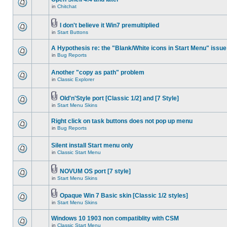
in
Chitchat
I don't believe it Win7 premultiplied
in
Start Buttons
A Hypothesis re: the "Blank/White icons in Start Menu" issue
in
Bug Reports
Another "copy as path" problem
in
Classic Explorer
Old'n'Style port [Classic 1/2] and [7 Style]
in
Start Menu Skins
Right click on task buttons does not pop up menu
in
Bug Reports
Silent install Start menu only
in
Classic Start Menu
NOVUM OS port [7 style]
in
Start Menu Skins
Opaque Win 7 Basic skin [Classic 1/2 styles]
in
Start Menu Skins
Windows 10 1903 non compatiblity with CSM
in
Classic Start Menu