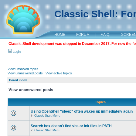
Classic Shell: F
HOME
|
FORUM
|
F.A.Q.
|
SCREE
Classic Shell development was stopped in December 2017. For now the foru
Login
View unsolved topics
View unanswered posts
|
View active topics
Board index
View unanswered posts
Topics
Using OpenShell "sleep" often wakes up immediately again
in
Classic Start Menu
Search box doesn't find vbs or lnk files in PATH
in
Classic Start Menu