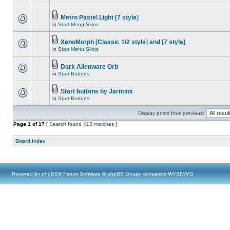
Metro Pastel Light [7 style]
in
Start Menu Skins
XenoMorph [Classic 1/2 style] and [7 style]
in
Start Menu Skins
Dark Alienware Orb
in
Start Buttons
Start buttons by Jarminx
in
Start Buttons
Display posts from previous:
Page
1
of
17
[ Search found 413 matches ]
Board index
Powered by
phpBB
® Forum Software © phpBB Group, Almsamim WYSIWYG