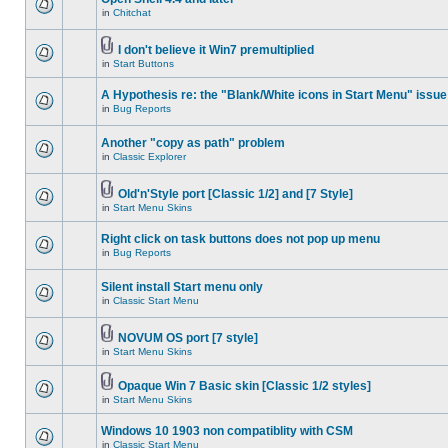
in
Chitchat
I don't believe it Win7 premultiplied
in
Start Buttons
A Hypothesis re: the "Blank/White icons in Start Menu" issue
in
Bug Reports
Another "copy as path" problem
in
Classic Explorer
Old'n'Style port [Classic 1/2] and [7 Style]
in
Start Menu Skins
Right click on task buttons does not pop up menu
in
Bug Reports
Silent install Start menu only
in
Classic Start Menu
NOVUM OS port [7 style]
in
Start Menu Skins
Opaque Win 7 Basic skin [Classic 1/2 styles]
in
Start Menu Skins
Windows 10 1903 non compatiblity with CSM
in
Classic Start Menu