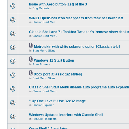
Issue with Aero button (1st) of the 3
in
Bug Reports
WIN11 OpenShell icon disappears from task bar lower left
in
Classic Start Menu
Classic Shell and 7+ Taskbar Tweaker's 'remove show deskt
in
Classic Start Menu
Metro skin with white submenu option [Classic style]
in
Start Menu Skins
Windows 11 Start Button
in
Start Buttons
Xbox port [Classic 1/2 styles]
in
Start Menu Skins
Classic Shell Start Menu disable auto programs auto expand
in
Classic Start Menu
" Up One Level": Use 32x32 Image
in
Classic Explorer
Windows Updates interfers with Classic Shell
in
Feature Requests
Open Shell 4.4 and later