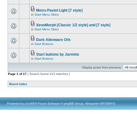
Metro Pastel Light [7 style]
in
Start Menu Skins
XenoMorph [Classic 1/2 style] and [7 style]
in
Start Menu Skins
Dark Alienware Orb
in
Start Buttons
Start buttons by Jarminx
in
Start Buttons
Display posts from previous:
Page
1
of
17
[ Search found 413 matches ]
Board index
Powered by
phpBB
® Forum Software © phpBB Group, Almsamim WYSIWYG