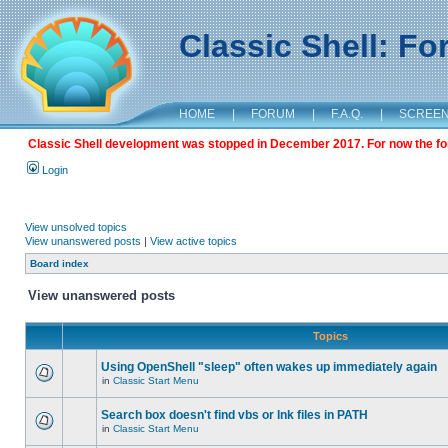
Classic Shell: F
HOME
|
FORUM
|
F.A.Q.
|
SCREE
Classic Shell development was stopped in December 2017. For now the foru
Login
View unsolved topics
View unanswered posts
|
View active topics
Board index
View unanswered posts
Topics
Using OpenShell "sleep" often wakes up immediately again
in
Classic Start Menu
Search box doesn't find vbs or lnk files in PATH
in
Classic Start Menu