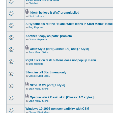
in
Chitchat
I don't believe it Win7 premultiplied
in
Start Buttons
A Hypothesis re: the "Blank/White icons in Start Menu" issue
in
Bug Reports
Another "copy as path" problem
in
Classic Explorer
Old'n'Style port [Classic 1/2] and [7 Style]
in
Start Menu Skins
Right click on task buttons does not pop up menu
in
Bug Reports
Silent install Start menu only
in
Classic Start Menu
NOVUM OS port [7 style]
in
Start Menu Skins
Opaque Win 7 Basic skin [Classic 1/2 styles]
in
Start Menu Skins
Windows 10 1903 non compatiblity with CSM
in
Classic Start Menu