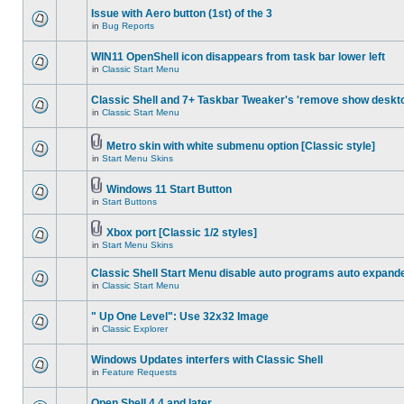
Issue with Aero button (1st) of the 3
in
Bug Reports
WIN11 OpenShell icon disappears from task bar lower left
in
Classic Start Menu
Classic Shell and 7+ Taskbar Tweaker's 'remove show deskt
in
Classic Start Menu
Metro skin with white submenu option [Classic style]
in
Start Menu Skins
Windows 11 Start Button
in
Start Buttons
Xbox port [Classic 1/2 styles]
in
Start Menu Skins
Classic Shell Start Menu disable auto programs auto expand
in
Classic Start Menu
" Up One Level": Use 32x32 Image
in
Classic Explorer
Windows Updates interfers with Classic Shell
in
Feature Requests
Open Shell 4.4 and later