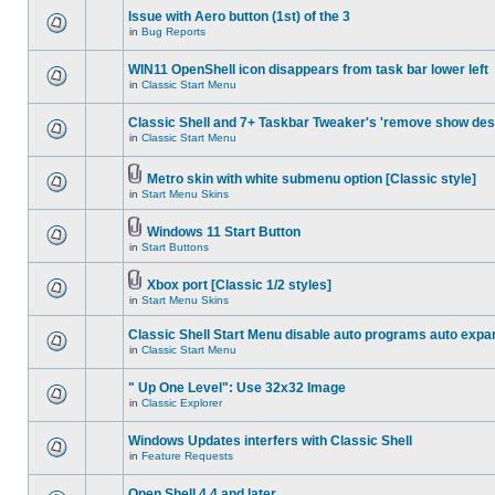
Issue with Aero button (1st) of the 3
in
Bug Reports
WIN11 OpenShell icon disappears from task bar lower left
in
Classic Start Menu
Classic Shell and 7+ Taskbar Tweaker's 'remove show des
in
Classic Start Menu
Metro skin with white submenu option [Classic style]
in
Start Menu Skins
Windows 11 Start Button
in
Start Buttons
Xbox port [Classic 1/2 styles]
in
Start Menu Skins
Classic Shell Start Menu disable auto programs auto expa
in
Classic Start Menu
" Up One Level": Use 32x32 Image
in
Classic Explorer
Windows Updates interfers with Classic Shell
in
Feature Requests
Open Shell 4.4 and later