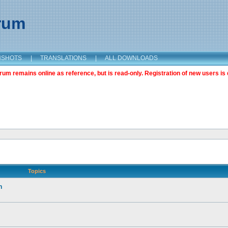
orum
NSHOTS
|
TRANSLATIONS
|
ALL DOWNLOADS
m remains online as reference, but is read-only. Registration of new users is 
Topics
n