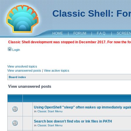
Classic Shell: F
HOME
|
FORUM
|
F.A.Q.
|
SCREE
Classic Shell development was stopped in December 2017. For now the foru
Login
View unsolved topics
View unanswered posts
|
View active topics
Board index
View unanswered posts
Using OpenShell "sleep" often wakes up immediately agai
in
Classic Start Menu
Search box doesn't find vbs or lnk files in PATH
in
Classic Start Menu