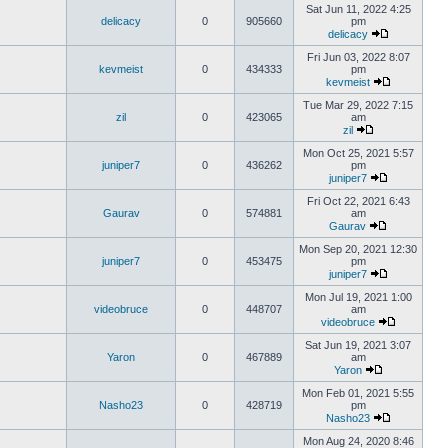
Sat Jun 11, 2022 4:25
delicacy
0
905660
pm
delicacy
Fri Jun 03, 2022 8:07
kevmeist
0
434333
pm
kevmeist
Tue Mar 29, 2022 7:15
zil
0
423065
am
zil
Mon Oct 25, 2021 5:57
juniper7
0
436262
pm
juniper7
Fri Oct 22, 2021 6:43
Gaurav
0
574881
am
Gaurav
Mon Sep 20, 2021 12:30
juniper7
0
453475
pm
juniper7
Mon Jul 19, 2021 1:00
videobruce
0
448707
am
videobruce
Sat Jun 19, 2021 3:07
Yaron
0
467889
am
Yaron
Mon Feb 01, 2021 5:55
Nasho23
0
428719
pm
Nasho23
Mon Aug 24, 2020 8:46