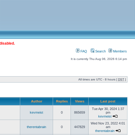
disabled.
FAQ
Search
Members
It is currently Thu Aug 06, 2026 6:14 pm
All times are UTC - 8 hours [
DST
]
Author
Replies
Views
Last post
Tue Apr 30, 2024 1:37
kevmeist
0
865659
pm
kevmeist
Wed Nov 23, 2022 4:01
therentabrain
0
447829
am
therentabrain