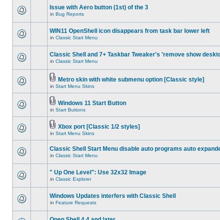
Issue with Aero button (1st) of the 3
in
Bug Reports
WIN11 OpenShell icon disappears from task bar lower left
in
Classic Start Menu
Classic Shell and 7+ Taskbar Tweaker's 'remove show deskt
in
Classic Start Menu
Metro skin with white submenu option [Classic style]
in
Start Menu Skins
Windows 11 Start Button
in
Start Buttons
Xbox port [Classic 1/2 styles]
in
Start Menu Skins
Classic Shell Start Menu disable auto programs auto expand
in
Classic Start Menu
" Up One Level": Use 32x32 Image
in
Classic Explorer
Windows Updates interfers with Classic Shell
in
Feature Requests
Open Shell 4.4 and later