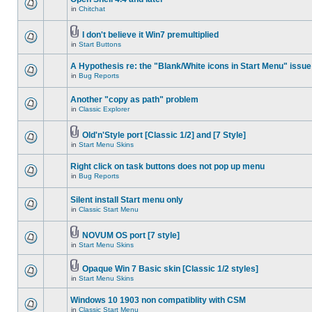
in
Chitchat
I don't believe it Win7 premultiplied
in
Start Buttons
A Hypothesis re: the "Blank/White icons in Start Menu" issue
in
Bug Reports
Another "copy as path" problem
in
Classic Explorer
Old'n'Style port [Classic 1/2] and [7 Style]
in
Start Menu Skins
Right click on task buttons does not pop up menu
in
Bug Reports
Silent install Start menu only
in
Classic Start Menu
NOVUM OS port [7 style]
in
Start Menu Skins
Opaque Win 7 Basic skin [Classic 1/2 styles]
in
Start Menu Skins
Windows 10 1903 non compatiblity with CSM
in
Classic Start Menu