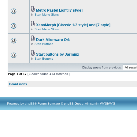
Metro Pastel Light [7 style]
in
Start Menu Skins
XenoMorph [Classic 1/2 style] and [7 style]
in
Start Menu Skins
Dark Alienware Orb
in
Start Buttons
Start buttons by Jarminx
in
Start Buttons
Display posts from previous:
Page
1
of
17
[ Search found 413 matches ]
Board index
Powered by
phpBB
® Forum Software © phpBB Group, Almsamim WYSIWYG