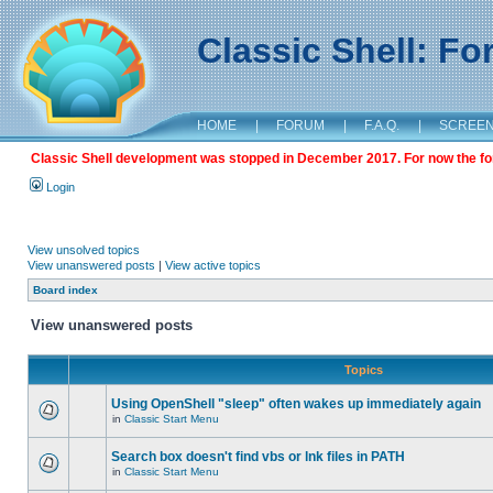
Classic Shell: F
HOME
|
FORUM
|
F.A.Q.
|
SCREE
Classic Shell development was stopped in December 2017. For now the foru
Login
View unsolved topics
View unanswered posts
|
View active topics
Board index
View unanswered posts
Topics
Using OpenShell "sleep" often wakes up immediately again
in
Classic Start Menu
Search box doesn't find vbs or lnk files in PATH
in
Classic Start Menu