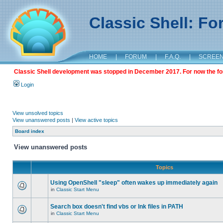
Classic Shell: F
HOME
|
FORUM
|
F.A.Q.
|
SCREE
Classic Shell development was stopped in December 2017. For now the foru
Login
View unsolved topics
View unanswered posts
|
View active topics
Board index
View unanswered posts
Topics
Using OpenShell "sleep" often wakes up immediately again
in
Classic Start Menu
Search box doesn't find vbs or lnk files in PATH
in
Classic Start Menu