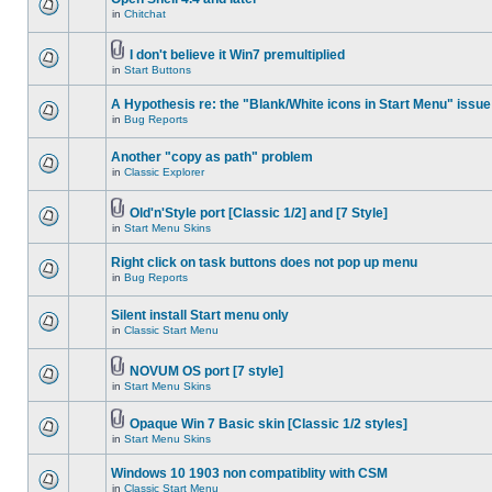
in
Chitchat
I don't believe it Win7 premultiplied
in
Start Buttons
A Hypothesis re: the "Blank/White icons in Start Menu" issue
in
Bug Reports
Another "copy as path" problem
in
Classic Explorer
Old'n'Style port [Classic 1/2] and [7 Style]
in
Start Menu Skins
Right click on task buttons does not pop up menu
in
Bug Reports
Silent install Start menu only
in
Classic Start Menu
NOVUM OS port [7 style]
in
Start Menu Skins
Opaque Win 7 Basic skin [Classic 1/2 styles]
in
Start Menu Skins
Windows 10 1903 non compatiblity with CSM
in
Classic Start Menu