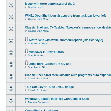
Issue with Aero button (1st) of the 3
in
Bug Reports
WIN11 OpenShell icon disappears from task bar lower left
in
Classic Start Menu
Classic Shell and 7+ Taskbar Tweaker's 'remove show deskt
in
Classic Start Menu
Metro skin with white submenu option [Classic style]
in
Start Menu Skins
Windows 11 Start Button
in
Start Buttons
Xbox port [Classic 1/2 styles]
in
Start Menu Skins
Classic Shell Start Menu disable auto programs auto expand
in
Classic Start Menu
" Up One Level": Use 32x32 Image
in
Classic Explorer
Windows Updates interfers with Classic Shell
in
Feature Requests
Open Shell 4.4 and later