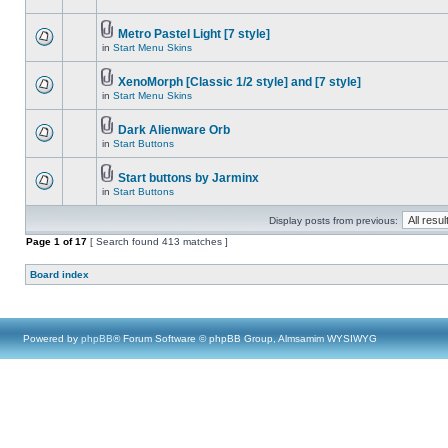
Metro Pastel Light [7 style]
in
Start Menu Skins
XenoMorph [Classic 1/2 style] and [7 style]
in
Start Menu Skins
Dark Alienware Orb
in
Start Buttons
Start buttons by Jarminx
in
Start Buttons
Display posts from previous:
Page
1
of
17
[ Search found 413 matches ]
Board index
Powered by
phpBB
® Forum Software © phpBB Group, Almsamim WYSIWYG