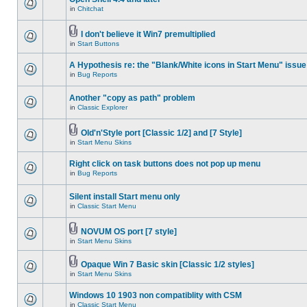
in
Chitchat
I don't believe it Win7 premultiplied
in
Start Buttons
A Hypothesis re: the "Blank/White icons in Start Menu" issue
in
Bug Reports
Another "copy as path" problem
in
Classic Explorer
Old'n'Style port [Classic 1/2] and [7 Style]
in
Start Menu Skins
Right click on task buttons does not pop up menu
in
Bug Reports
Silent install Start menu only
in
Classic Start Menu
NOVUM OS port [7 style]
in
Start Menu Skins
Opaque Win 7 Basic skin [Classic 1/2 styles]
in
Start Menu Skins
Windows 10 1903 non compatiblity with CSM
in
Classic Start Menu