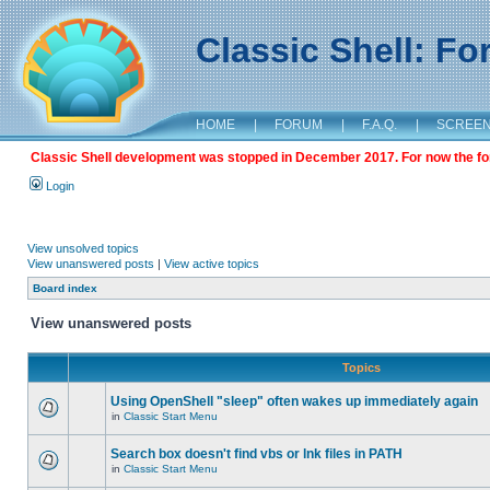
Classic Shell: F
HOME
|
FORUM
|
F.A.Q.
|
SCREE
Classic Shell development was stopped in December 2017. For now the foru
Login
View unsolved topics
View unanswered posts
|
View active topics
Board index
View unanswered posts
Topics
Using OpenShell "sleep" often wakes up immediately again
in
Classic Start Menu
Search box doesn't find vbs or lnk files in PATH
in
Classic Start Menu