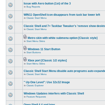
Issue with Aero button (1st) of the 3
in
Bug Reports
WIN11 OpenShell icon disappears from task bar lower left
in
Classic Start Menu
Classic Shell and 7+ Taskbar Tweaker's 'remove show deskt
in
Classic Start Menu
Metro skin with white submenu option [Classic style]
in
Start Menu Skins
Windows 11 Start Button
in
Start Buttons
Xbox port [Classic 1/2 styles]
in
Start Menu Skins
Classic Shell Start Menu disable auto programs auto expand
in
Classic Start Menu
" Up One Level": Use 32x32 Image
in
Classic Explorer
Windows Updates interfers with Classic Shell
in
Feature Requests
Open Shell 4.4 and later