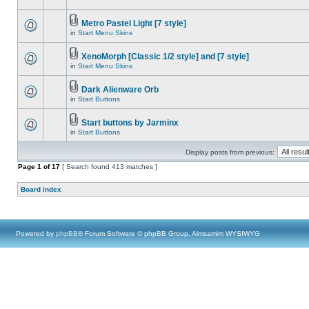
Metro Pastel Light [7 style]
in
Start Menu Skins
XenoMorph [Classic 1/2 style] and [7 style]
in
Start Menu Skins
Dark Alienware Orb
in
Start Buttons
Start buttons by Jarminx
in
Start Buttons
Display posts from previous:
Page
1
of
17
[ Search found 413 matches ]
Board index
Powered by
phpBB
® Forum Software © phpBB Group, Almsamim WYSIWYG