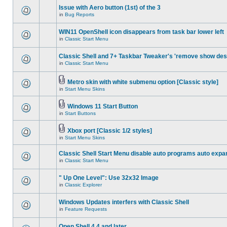
Issue with Aero button (1st) of the 3
in
Bug Reports
WIN11 OpenShell icon disappears from task bar lower left
in
Classic Start Menu
Classic Shell and 7+ Taskbar Tweaker's 'remove show des
in
Classic Start Menu
Metro skin with white submenu option [Classic style]
in
Start Menu Skins
Windows 11 Start Button
in
Start Buttons
Xbox port [Classic 1/2 styles]
in
Start Menu Skins
Classic Shell Start Menu disable auto programs auto expa
in
Classic Start Menu
" Up One Level": Use 32x32 Image
in
Classic Explorer
Windows Updates interfers with Classic Shell
in
Feature Requests
Open Shell 4.4 and later