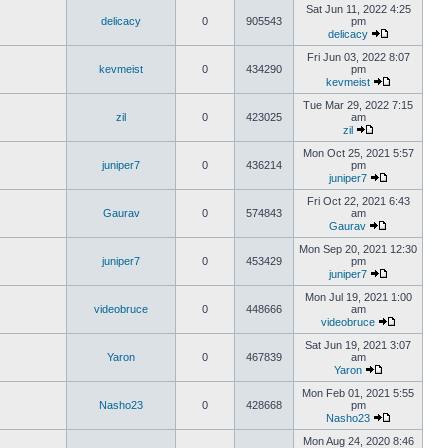
Sat Jun 11, 2022 4:25
delicacy
0
905543
pm
delicacy
Fri Jun 03, 2022 8:07
kevmeist
0
434290
pm
kevmeist
Tue Mar 29, 2022 7:15
zil
0
423025
am
zil
Mon Oct 25, 2021 5:57
juniper7
0
436214
pm
juniper7
Fri Oct 22, 2021 6:43
Gaurav
0
574843
am
Gaurav
Mon Sep 20, 2021 12:30
juniper7
0
453429
pm
juniper7
Mon Jul 19, 2021 1:00
videobruce
0
448666
am
videobruce
Sat Jun 19, 2021 3:07
Yaron
0
467839
am
Yaron
Mon Feb 01, 2021 5:55
Nasho23
0
428668
pm
Nasho23
Mon Aug 24, 2020 8:46