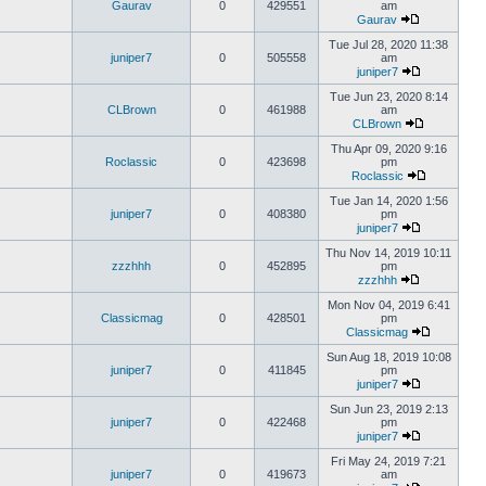
Gaurav
0
429551
am
Gaurav
Tue Jul 28, 2020 11:38
juniper7
0
505558
am
juniper7
Tue Jun 23, 2020 8:14
CLBrown
0
461988
am
CLBrown
Thu Apr 09, 2020 9:16
Roclassic
0
423698
pm
Roclassic
Tue Jan 14, 2020 1:56
juniper7
0
408380
pm
juniper7
Thu Nov 14, 2019 10:11
zzzhhh
0
452895
pm
zzzhhh
Mon Nov 04, 2019 6:41
Classicmag
0
428501
pm
Classicmag
Sun Aug 18, 2019 10:08
juniper7
0
411845
pm
juniper7
Sun Jun 23, 2019 2:13
juniper7
0
422468
pm
juniper7
Fri May 24, 2019 7:21
juniper7
0
419673
am