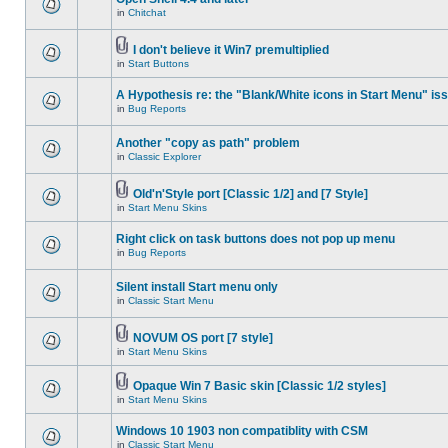
in
Chitchat
I don't believe it Win7 premultiplied
in
Start Buttons
A Hypothesis re: the "Blank/White icons in Start Menu" is
in
Bug Reports
Another "copy as path" problem
in
Classic Explorer
Old'n'Style port [Classic 1/2] and [7 Style]
in
Start Menu Skins
Right click on task buttons does not pop up menu
in
Bug Reports
Silent install Start menu only
in
Classic Start Menu
NOVUM OS port [7 style]
in
Start Menu Skins
Opaque Win 7 Basic skin [Classic 1/2 styles]
in
Start Menu Skins
Windows 10 1903 non compatiblity with CSM
in
Classic Start Menu