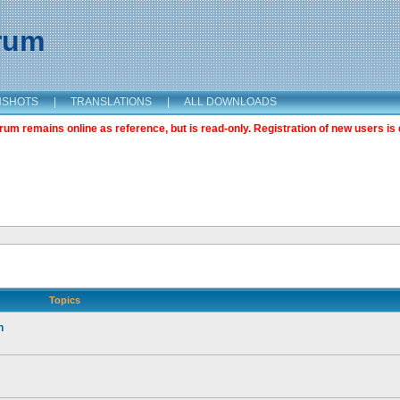
orum
NSHOTS
|
TRANSLATIONS
|
ALL DOWNLOADS
m remains online as reference, but is read-only. Registration of new users is 
Topics
n