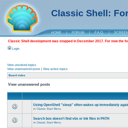
Classic Shell: F
HOME
|
FORUM
|
F.A.Q.
|
SCREE
Classic Shell development was stopped in December 2017. For now the foru
Login
View unsolved topics
View unanswered posts
|
View active topics
Board index
View unanswered posts
Using OpenShell "sleep" often wakes up immediately agai
in
Classic Start Menu
Search box doesn't find vbs or lnk files in PATH
in
Classic Start Menu