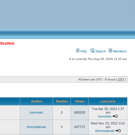
disabled.
FAQ
Search
Members
It is currently Thu Aug 06, 2026 11:55 am
All times are UTC - 8 hours [
DST
]
Author
Replies
Views
Last post
Tue Apr 30, 2024 1:37
kevmeist
0
865530
pm
kevmeist
Wed Nov 23, 2022 4:01
therentabrain
0
447772
am
therentabrain