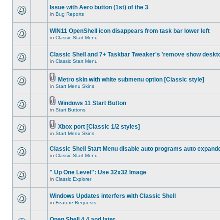
Issue with Aero button (1st) of the 3
in
Bug Reports
WIN11 OpenShell icon disappears from task bar lower left
in
Classic Start Menu
Classic Shell and 7+ Taskbar Tweaker's 'remove show deskt
in
Classic Start Menu
Metro skin with white submenu option [Classic style]
in
Start Menu Skins
Windows 11 Start Button
in
Start Buttons
Xbox port [Classic 1/2 styles]
in
Start Menu Skins
Classic Shell Start Menu disable auto programs auto expand
in
Classic Start Menu
" Up One Level": Use 32x32 Image
in
Classic Explorer
Windows Updates interfers with Classic Shell
in
Feature Requests
Open Shell 4.4 and later