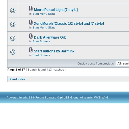
Metro Pastel Light [7 style]
in
Start Menu Skins
XenoMorph [Classic 1/2 style] and [7 style]
in
Start Menu Skins
Dark Alienware Orb
in
Start Buttons
Start buttons by Jarminx
in
Start Buttons
Display posts from previous:
Page
1
of
17
[ Search found 413 matches ]
Board index
Powered by
phpBB
® Forum Software © phpBB Group, Almsamim WYSIWYG