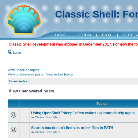
Classic Shell: F
HOME
|
FORUM
|
F.A.Q.
|
SCREE
Classic Shell development was stopped in December 2017. For now the foru
Login
View unsolved topics
View unanswered posts
|
View active topics
Board index
View unanswered posts
Topics
Using OpenShell "sleep" often wakes up immediately again
in
Classic Start Menu
Search box doesn't find vbs or lnk files in PATH
in
Classic Start Menu