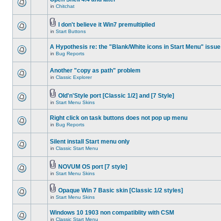
in
Chitchat
I don't believe it Win7 premultiplied
in
Start Buttons
A Hypothesis re: the "Blank/White icons in Start Menu" issue
in
Bug Reports
Another "copy as path" problem
in
Classic Explorer
Old'n'Style port [Classic 1/2] and [7 Style]
in
Start Menu Skins
Right click on task buttons does not pop up menu
in
Bug Reports
Silent install Start menu only
in
Classic Start Menu
NOVUM OS port [7 style]
in
Start Menu Skins
Opaque Win 7 Basic skin [Classic 1/2 styles]
in
Start Menu Skins
Windows 10 1903 non compatiblity with CSM
in
Classic Start Menu