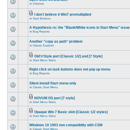
in
Chitchat
I don't believe it Win7 premultiplied
in
Start Buttons
A Hypothesis re: the "Blank/White icons in Start Menu" issue
in
Bug Reports
Another "copy as path" problem
in
Classic Explorer
Old'n'Style port [Classic 1/2] and [7 Style]
in
Start Menu Skins
Right click on task buttons does not pop up menu
in
Bug Reports
Silent install Start menu only
in
Classic Start Menu
NOVUM OS port [7 style]
in
Start Menu Skins
Opaque Win 7 Basic skin [Classic 1/2 styles]
in
Start Menu Skins
Windows 10 1903 non compatiblity with CSM
in
Classic Start Menu