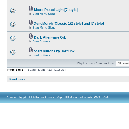
Metro Pastel Light [7 style]
in
Start Menu Skins
XenoMorph [Classic 1/2 style] and [7 style]
in
Start Menu Skins
Dark Alienware Orb
in
Start Buttons
Start buttons by Jarminx
in
Start Buttons
Display posts from previous:
Page
1
of
17
[ Search found 413 matches ]
Board index
Powered by
phpBB
® Forum Software © phpBB Group, Almsamim WYSIWYG