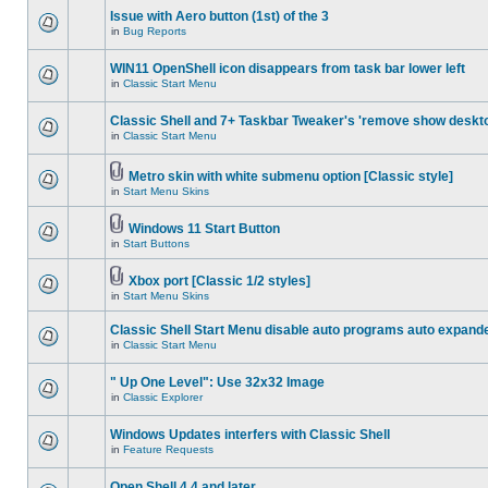
Issue with Aero button (1st) of the 3
in
Bug Reports
WIN11 OpenShell icon disappears from task bar lower left
in
Classic Start Menu
Classic Shell and 7+ Taskbar Tweaker's 'remove show deskt
in
Classic Start Menu
Metro skin with white submenu option [Classic style]
in
Start Menu Skins
Windows 11 Start Button
in
Start Buttons
Xbox port [Classic 1/2 styles]
in
Start Menu Skins
Classic Shell Start Menu disable auto programs auto expand
in
Classic Start Menu
" Up One Level": Use 32x32 Image
in
Classic Explorer
Windows Updates interfers with Classic Shell
in
Feature Requests
Open Shell 4.4 and later