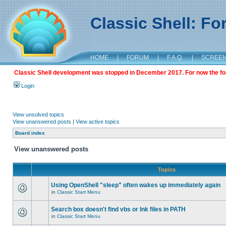
Classic Shell: F
HOME
|
FORUM
|
F.A.Q.
|
SCREE
Classic Shell development was stopped in December 2017. For now the foru
Login
View unsolved topics
View unanswered posts
|
View active topics
Board index
View unanswered posts
Topics
Using OpenShell "sleep" often wakes up immediately again
in
Classic Start Menu
Search box doesn't find vbs or lnk files in PATH
in
Classic Start Menu