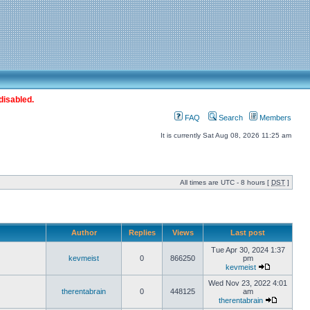
disabled.
FAQ
Search
Members
It is currently Sat Aug 08, 2026 11:25 am
All times are UTC - 8 hours [
DST
]
Author
Replies
Views
Last post
Tue Apr 30, 2024 1:37
kevmeist
0
866250
pm
kevmeist
Wed Nov 23, 2022 4:01
therentabrain
0
448125
am
therentabrain