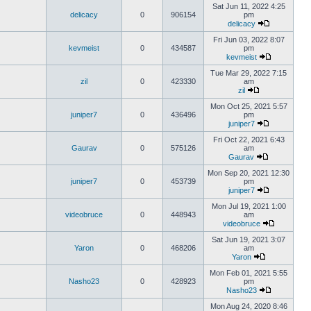
Sat Jun 11, 2022 4:25
delicacy
0
906154
pm
delicacy
Fri Jun 03, 2022 8:07
kevmeist
0
434587
pm
kevmeist
Tue Mar 29, 2022 7:15
zil
0
423330
am
zil
Mon Oct 25, 2021 5:57
juniper7
0
436496
pm
juniper7
Fri Oct 22, 2021 6:43
Gaurav
0
575126
am
Gaurav
Mon Sep 20, 2021 12:30
juniper7
0
453739
pm
juniper7
Mon Jul 19, 2021 1:00
videobruce
0
448943
am
videobruce
Sat Jun 19, 2021 3:07
Yaron
0
468206
am
Yaron
Mon Feb 01, 2021 5:55
Nasho23
0
428923
pm
Nasho23
Mon Aug 24, 2020 8:46