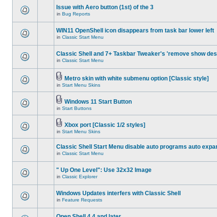
Issue with Aero button (1st) of the 3
in
Bug Reports
WIN11 OpenShell icon disappears from task bar lower left
in
Classic Start Menu
Classic Shell and 7+ Taskbar Tweaker's 'remove show des
in
Classic Start Menu
Metro skin with white submenu option [Classic style]
in
Start Menu Skins
Windows 11 Start Button
in
Start Buttons
Xbox port [Classic 1/2 styles]
in
Start Menu Skins
Classic Shell Start Menu disable auto programs auto expa
in
Classic Start Menu
" Up One Level": Use 32x32 Image
in
Classic Explorer
Windows Updates interfers with Classic Shell
in
Feature Requests
Open Shell 4.4 and later