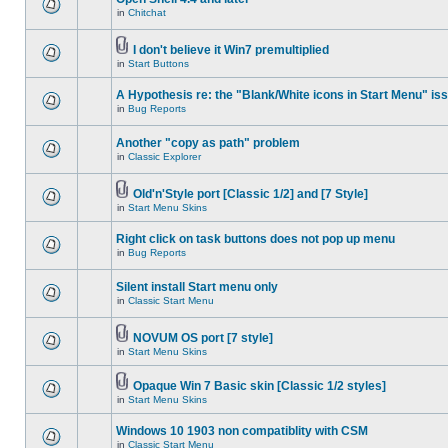
in
Chitchat
I don't believe it Win7 premultiplied
in
Start Buttons
A Hypothesis re: the "Blank/White icons in Start Menu" is
in
Bug Reports
Another "copy as path" problem
in
Classic Explorer
Old'n'Style port [Classic 1/2] and [7 Style]
in
Start Menu Skins
Right click on task buttons does not pop up menu
in
Bug Reports
Silent install Start menu only
in
Classic Start Menu
NOVUM OS port [7 style]
in
Start Menu Skins
Opaque Win 7 Basic skin [Classic 1/2 styles]
in
Start Menu Skins
Windows 10 1903 non compatiblity with CSM
in
Classic Start Menu