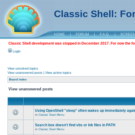
Classic Shell: F
HOME
|
FORUM
|
F.A.Q.
|
SCREE
Classic Shell development was stopped in December 2017. For now the foru
Login
View unsolved topics
View unanswered posts
|
View active topics
Board index
View unanswered posts
Using OpenShell "sleep" often wakes up immediately agai
in
Classic Start Menu
Search box doesn't find vbs or lnk files in PATH
in
Classic Start Menu