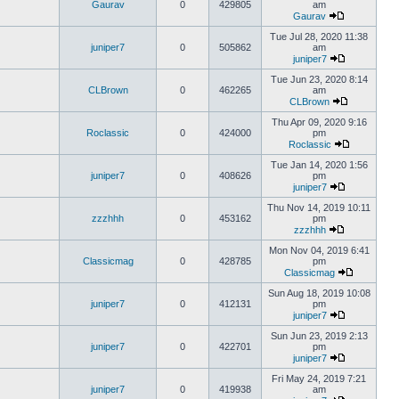
Gaurav
0
429805
am
Gaurav
Tue Jul 28, 2020 11:38
juniper7
0
505862
am
juniper7
Tue Jun 23, 2020 8:14
CLBrown
0
462265
am
CLBrown
Thu Apr 09, 2020 9:16
Roclassic
0
424000
pm
Roclassic
Tue Jan 14, 2020 1:56
juniper7
0
408626
pm
juniper7
Thu Nov 14, 2019 10:11
zzzhhh
0
453162
pm
zzzhhh
Mon Nov 04, 2019 6:41
Classicmag
0
428785
pm
Classicmag
Sun Aug 18, 2019 10:08
juniper7
0
412131
pm
juniper7
Sun Jun 23, 2019 2:13
juniper7
0
422701
pm
juniper7
Fri May 24, 2019 7:21
juniper7
0
419938
am