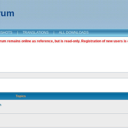
orum
NSHOTS
|
TRANSLATIONS
|
ALL DOWNLOADS
m remains online as reference, but is read-only. Registration of new users is 
Topics
n