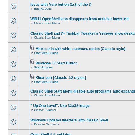
Issue with Aero button (1st) of the 3
in
Bug Reports
WIN11 OpenShell icon disappears from task bar lower left
in
Classic Start Menu
Classic Shell and 7+ Taskbar Tweaker's 'remove show deskt
in
Classic Start Menu
Metro skin with white submenu option [Classic style]
in
Start Menu Skins
Windows 11 Start Button
in
Start Buttons
Xbox port [Classic 1/2 styles]
in
Start Menu Skins
Classic Shell Start Menu disable auto programs auto expand
in
Classic Start Menu
" Up One Level": Use 32x32 Image
in
Classic Explorer
Windows Updates interfers with Classic Shell
in
Feature Requests
Open Shell 4.4 and later