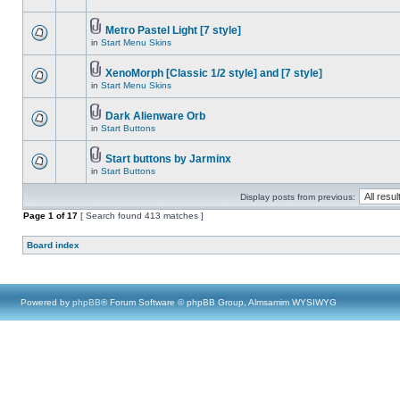
Metro Pastel Light [7 style]
in
Start Menu Skins
XenoMorph [Classic 1/2 style] and [7 style]
in
Start Menu Skins
Dark Alienware Orb
in
Start Buttons
Start buttons by Jarminx
in
Start Buttons
Display posts from previous:
Page
1
of
17
[ Search found 413 matches ]
Board index
Powered by
phpBB
® Forum Software © phpBB Group, Almsamim WYSIWYG