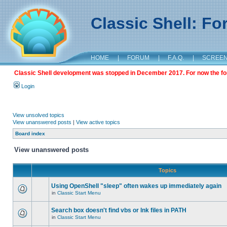
Classic Shell: F
HOME
|
FORUM
|
F.A.Q.
|
SCREE
Classic Shell development was stopped in December 2017. For now the foru
Login
View unsolved topics
View unanswered posts
|
View active topics
Board index
View unanswered posts
Topics
Using OpenShell "sleep" often wakes up immediately again
in
Classic Start Menu
Search box doesn't find vbs or lnk files in PATH
in
Classic Start Menu