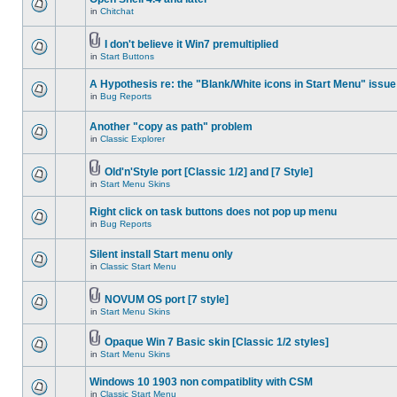
in
Chitchat
I don't believe it Win7 premultiplied
in
Start Buttons
A Hypothesis re: the "Blank/White icons in Start Menu" issue
in
Bug Reports
Another "copy as path" problem
in
Classic Explorer
Old'n'Style port [Classic 1/2] and [7 Style]
in
Start Menu Skins
Right click on task buttons does not pop up menu
in
Bug Reports
Silent install Start menu only
in
Classic Start Menu
NOVUM OS port [7 style]
in
Start Menu Skins
Opaque Win 7 Basic skin [Classic 1/2 styles]
in
Start Menu Skins
Windows 10 1903 non compatiblity with CSM
in
Classic Start Menu