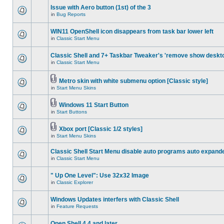
Issue with Aero button (1st) of the 3
in
Bug Reports
WIN11 OpenShell icon disappears from task bar lower left
in
Classic Start Menu
Classic Shell and 7+ Taskbar Tweaker's 'remove show deskt
in
Classic Start Menu
Metro skin with white submenu option [Classic style]
in
Start Menu Skins
Windows 11 Start Button
in
Start Buttons
Xbox port [Classic 1/2 styles]
in
Start Menu Skins
Classic Shell Start Menu disable auto programs auto expand
in
Classic Start Menu
" Up One Level": Use 32x32 Image
in
Classic Explorer
Windows Updates interfers with Classic Shell
in
Feature Requests
Open Shell 4.4 and later