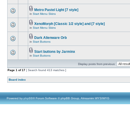
Metro Pastel Light [7 style]
in
Start Menu Skins
XenoMorph [Classic 1/2 style] and [7 style]
in
Start Menu Skins
Dark Alienware Orb
in
Start Buttons
Start buttons by Jarminx
in
Start Buttons
Display posts from previous:
Page
1
of
17
[ Search found 413 matches ]
Board index
Powered by
phpBB
® Forum Software © phpBB Group, Almsamim WYSIWYG