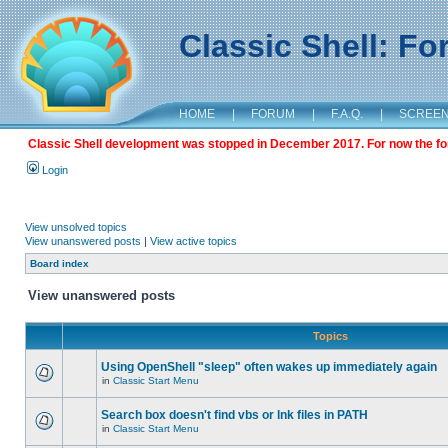
Classic Shell: F
HOME
|
FORUM
|
F.A.Q.
|
SCREE
Classic Shell development was stopped in December 2017. For now the foru
Login
View unsolved topics
View unanswered posts
|
View active topics
Board index
View unanswered posts
Topics
Using OpenShell "sleep" often wakes up immediately again
in
Classic Start Menu
Search box doesn't find vbs or lnk files in PATH
in
Classic Start Menu