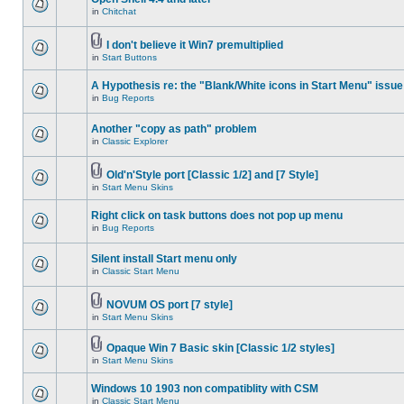
in
Chitchat
I don't believe it Win7 premultiplied
in
Start Buttons
A Hypothesis re: the "Blank/White icons in Start Menu" issue
in
Bug Reports
Another "copy as path" problem
in
Classic Explorer
Old'n'Style port [Classic 1/2] and [7 Style]
in
Start Menu Skins
Right click on task buttons does not pop up menu
in
Bug Reports
Silent install Start menu only
in
Classic Start Menu
NOVUM OS port [7 style]
in
Start Menu Skins
Opaque Win 7 Basic skin [Classic 1/2 styles]
in
Start Menu Skins
Windows 10 1903 non compatiblity with CSM
in
Classic Start Menu