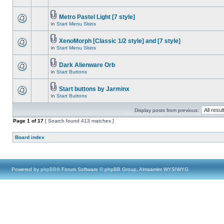
Metro Pastel Light [7 style]
in
Start Menu Skins
XenoMorph [Classic 1/2 style] and [7 style]
in
Start Menu Skins
Dark Alienware Orb
in
Start Buttons
Start buttons by Jarminx
in
Start Buttons
Display posts from previous:
Page
1
of
17
[ Search found 413 matches ]
Board index
Powered by
phpBB
® Forum Software © phpBB Group, Almsamim WYSIWYG