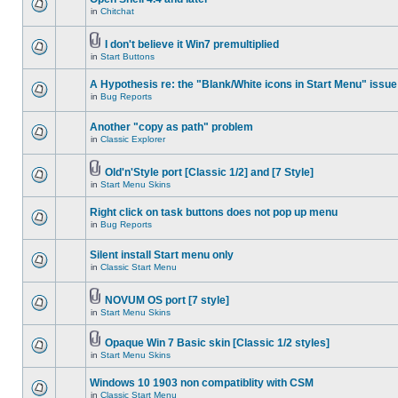
in
Chitchat
I don't believe it Win7 premultiplied
in
Start Buttons
A Hypothesis re: the "Blank/White icons in Start Menu" issue
in
Bug Reports
Another "copy as path" problem
in
Classic Explorer
Old'n'Style port [Classic 1/2] and [7 Style]
in
Start Menu Skins
Right click on task buttons does not pop up menu
in
Bug Reports
Silent install Start menu only
in
Classic Start Menu
NOVUM OS port [7 style]
in
Start Menu Skins
Opaque Win 7 Basic skin [Classic 1/2 styles]
in
Start Menu Skins
Windows 10 1903 non compatiblity with CSM
in
Classic Start Menu