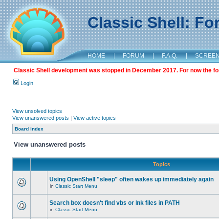
Classic Shell: F
HOME
|
FORUM
|
F.A.Q.
|
SCREE
Classic Shell development was stopped in December 2017. For now the foru
Login
View unsolved topics
View unanswered posts
|
View active topics
Board index
View unanswered posts
Topics
Using OpenShell "sleep" often wakes up immediately again
in
Classic Start Menu
Search box doesn't find vbs or lnk files in PATH
in
Classic Start Menu