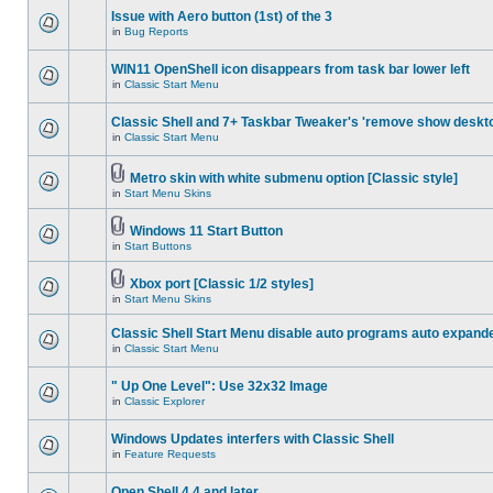
Issue with Aero button (1st) of the 3
in
Bug Reports
WIN11 OpenShell icon disappears from task bar lower left
in
Classic Start Menu
Classic Shell and 7+ Taskbar Tweaker's 'remove show deskt
in
Classic Start Menu
Metro skin with white submenu option [Classic style]
in
Start Menu Skins
Windows 11 Start Button
in
Start Buttons
Xbox port [Classic 1/2 styles]
in
Start Menu Skins
Classic Shell Start Menu disable auto programs auto expand
in
Classic Start Menu
" Up One Level": Use 32x32 Image
in
Classic Explorer
Windows Updates interfers with Classic Shell
in
Feature Requests
Open Shell 4.4 and later