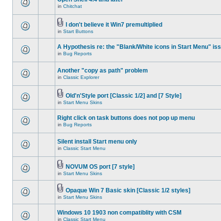
in
Chitchat
I don't believe it Win7 premultiplied
in
Start Buttons
A Hypothesis re: the "Blank/White icons in Start Menu" is
in
Bug Reports
Another "copy as path" problem
in
Classic Explorer
Old'n'Style port [Classic 1/2] and [7 Style]
in
Start Menu Skins
Right click on task buttons does not pop up menu
in
Bug Reports
Silent install Start menu only
in
Classic Start Menu
NOVUM OS port [7 style]
in
Start Menu Skins
Opaque Win 7 Basic skin [Classic 1/2 styles]
in
Start Menu Skins
Windows 10 1903 non compatiblity with CSM
in
Classic Start Menu