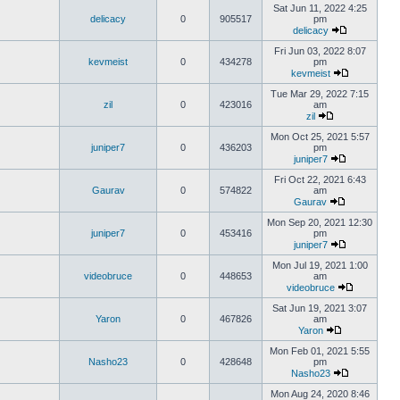
Sat Jun 11, 2022 4:25
delicacy
0
905517
pm
delicacy
Fri Jun 03, 2022 8:07
kevmeist
0
434278
pm
kevmeist
Tue Mar 29, 2022 7:15
zil
0
423016
am
zil
Mon Oct 25, 2021 5:57
juniper7
0
436203
pm
juniper7
Fri Oct 22, 2021 6:43
Gaurav
0
574822
am
Gaurav
Mon Sep 20, 2021 12:30
juniper7
0
453416
pm
juniper7
Mon Jul 19, 2021 1:00
videobruce
0
448653
am
videobruce
Sat Jun 19, 2021 3:07
Yaron
0
467826
am
Yaron
Mon Feb 01, 2021 5:55
Nasho23
0
428648
pm
Nasho23
Mon Aug 24, 2020 8:46