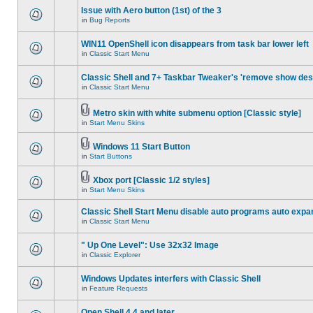
Issue with Aero button (1st) of the 3
in
Bug Reports
WIN11 OpenShell icon disappears from task bar lower left
in
Classic Start Menu
Classic Shell and 7+ Taskbar Tweaker's 'remove show des
in
Classic Start Menu
Metro skin with white submenu option [Classic style]
in
Start Menu Skins
Windows 11 Start Button
in
Start Buttons
Xbox port [Classic 1/2 styles]
in
Start Menu Skins
Classic Shell Start Menu disable auto programs auto expa
in
Classic Start Menu
" Up One Level": Use 32x32 Image
in
Classic Explorer
Windows Updates interfers with Classic Shell
in
Feature Requests
Open Shell 4.4 and later