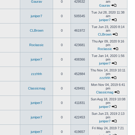
Gaurav
0
429532
am
Gaurav
Tue Jul 28, 2020 11:38
juniper7
0
505545
am
juniper7
Tue Jun 23, 2020 8:14
CLBrown
0
461972
am
CLBrown
Thu Apr 09, 2020 9:16
Roclassic
0
423681
pm
Roclassic
Tue Jan 14, 2020 1:56
juniper7
0
408366
pm
juniper7
Thu Nov 14, 2019 10:11
zzzhhh
0
452884
pm
zzzhhh
Mon Nov 04, 2019 6:41
Classicmag
0
428491
pm
Classicmag
Sun Aug 18, 2019 10:08
juniper7
0
411831
pm
juniper7
Sun Jun 23, 2019 2:13
juniper7
0
422453
pm
juniper7
Fri May 24, 2019 7:21
juniper7
0
419657
am