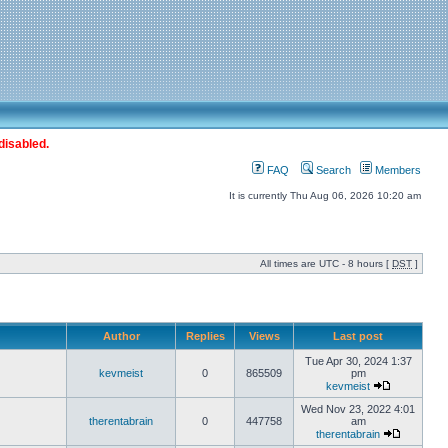
disabled.
FAQ
Search
Members
It is currently Thu Aug 06, 2026 10:20 am
All times are UTC - 8 hours [
DST
]
Author
Replies
Views
Last post
Tue Apr 30, 2024 1:37
kevmeist
0
865509
pm
kevmeist
Wed Nov 23, 2022 4:01
therentabrain
0
447758
am
therentabrain