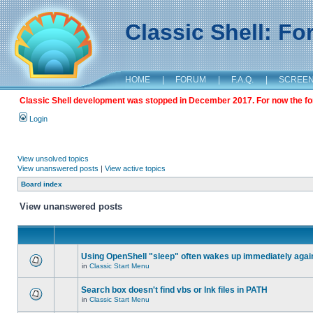
Classic Shell: F
HOME
|
FORUM
|
F.A.Q.
|
SCREE
Classic Shell development was stopped in December 2017. For now the foru
Login
View unsolved topics
View unanswered posts
|
View active topics
Board index
View unanswered posts
Using OpenShell "sleep" often wakes up immediately agai
in
Classic Start Menu
Search box doesn't find vbs or lnk files in PATH
in
Classic Start Menu