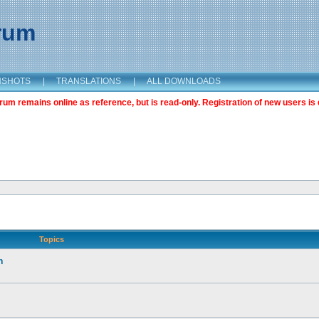
orum
NSHOTS
|
TRANSLATIONS
|
ALL DOWNLOADS
m remains online as reference, but is read-only. Registration of new users is 
Topics
n