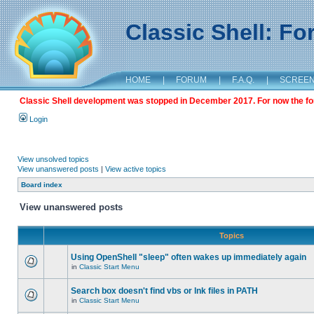
Classic Shell: F
HOME
|
FORUM
|
F.A.Q.
|
SCREE
Classic Shell development was stopped in December 2017. For now the foru
Login
View unsolved topics
View unanswered posts
|
View active topics
Board index
View unanswered posts
Topics
Using OpenShell "sleep" often wakes up immediately again
in
Classic Start Menu
Search box doesn't find vbs or lnk files in PATH
in
Classic Start Menu