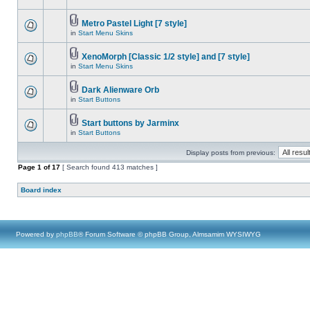
Metro Pastel Light [7 style]
in
Start Menu Skins
XenoMorph [Classic 1/2 style] and [7 style]
in
Start Menu Skins
Dark Alienware Orb
in
Start Buttons
Start buttons by Jarminx
in
Start Buttons
Display posts from previous:
Page
1
of
17
[ Search found 413 matches ]
Board index
Powered by
phpBB
® Forum Software © phpBB Group, Almsamim WYSIWYG