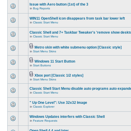
Issue with Aero button (1st) of the 3
in
Bug Reports
WIN11 OpenShell icon disappears from task bar lower left
in
Classic Start Menu
Classic Shell and 7+ Taskbar Tweaker's 'remove show deskt
in
Classic Start Menu
Metro skin with white submenu option [Classic style]
in
Start Menu Skins
Windows 11 Start Button
in
Start Buttons
Xbox port [Classic 1/2 styles]
in
Start Menu Skins
Classic Shell Start Menu disable auto programs auto expand
in
Classic Start Menu
" Up One Level": Use 32x32 Image
in
Classic Explorer
Windows Updates interfers with Classic Shell
in
Feature Requests
Open Shell 4.4 and later