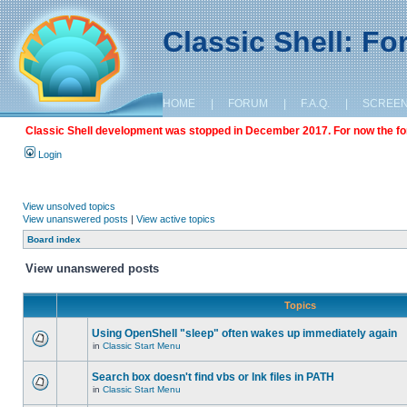
Classic Shell: F
HOME
|
FORUM
|
F.A.Q.
|
SCREE
Classic Shell development was stopped in December 2017. For now the foru
Login
View unsolved topics
View unanswered posts
|
View active topics
Board index
View unanswered posts
Topics
Using OpenShell "sleep" often wakes up immediately again
in
Classic Start Menu
Search box doesn't find vbs or lnk files in PATH
in
Classic Start Menu