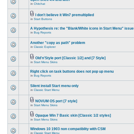
in
Chitchat
I don't believe it Win7 premultiplied
in
Start Buttons
A Hypothesis re: the "Blank/White icons in Start Menu" issue
in
Bug Reports
Another "copy as path" problem
in
Classic Explorer
Old'n'Style port [Classic 1/2] and [7 Style]
in
Start Menu Skins
Right click on task buttons does not pop up menu
in
Bug Reports
Silent install Start menu only
in
Classic Start Menu
NOVUM OS port [7 style]
in
Start Menu Skins
Opaque Win 7 Basic skin [Classic 1/2 styles]
in
Start Menu Skins
Windows 10 1903 non compatiblity with CSM
in
Classic Start Menu