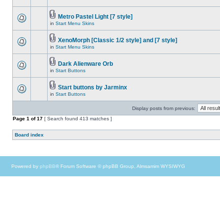
Metro Pastel Light [7 style]
in
Start Menu Skins
XenoMorph [Classic 1/2 style] and [7 style]
in
Start Menu Skins
Dark Alienware Orb
in
Start Buttons
Start buttons by Jarminx
in
Start Buttons
Display posts from previous:
Page
1
of
17
[ Search found 413 matches ]
Board index
Powered by
phpBB
® Forum Software © phpBB Group, Almsamim WYSIWYG