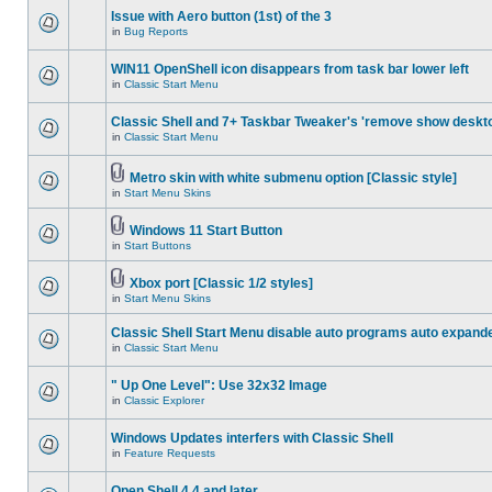
Issue with Aero button (1st) of the 3
in
Bug Reports
WIN11 OpenShell icon disappears from task bar lower left
in
Classic Start Menu
Classic Shell and 7+ Taskbar Tweaker's 'remove show deskt
in
Classic Start Menu
Metro skin with white submenu option [Classic style]
in
Start Menu Skins
Windows 11 Start Button
in
Start Buttons
Xbox port [Classic 1/2 styles]
in
Start Menu Skins
Classic Shell Start Menu disable auto programs auto expand
in
Classic Start Menu
" Up One Level": Use 32x32 Image
in
Classic Explorer
Windows Updates interfers with Classic Shell
in
Feature Requests
Open Shell 4.4 and later