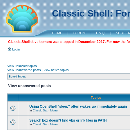
Classic Shell: F
HOME
|
FORUM
|
F.A.Q.
|
SCREE
Classic Shell development was stopped in December 2017. For now the foru
Login
View unsolved topics
View unanswered posts
|
View active topics
Board index
View unanswered posts
Topics
Using OpenShell "sleep" often wakes up immediately again
in
Classic Start Menu
Search box doesn't find vbs or lnk files in PATH
in
Classic Start Menu