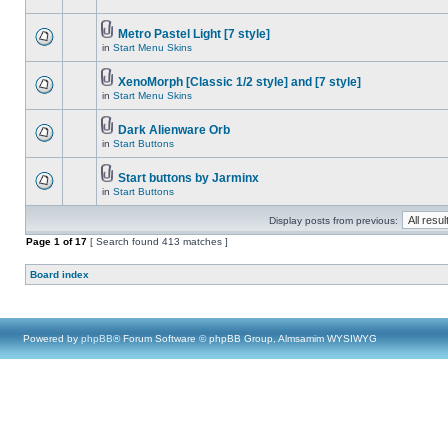
Metro Pastel Light [7 style]
in
Start Menu Skins
XenoMorph [Classic 1/2 style] and [7 style]
in
Start Menu Skins
Dark Alienware Orb
in
Start Buttons
Start buttons by Jarminx
in
Start Buttons
Display posts from previous:
Page
1
of
17
[ Search found 413 matches ]
Board index
Powered by
phpBB
® Forum Software © phpBB Group, Almsamim WYSIWYG