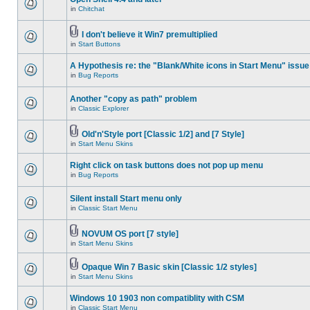
in
Chitchat
I don't believe it Win7 premultiplied
in
Start Buttons
A Hypothesis re: the "Blank/White icons in Start Menu" issue
in
Bug Reports
Another "copy as path" problem
in
Classic Explorer
Old'n'Style port [Classic 1/2] and [7 Style]
in
Start Menu Skins
Right click on task buttons does not pop up menu
in
Bug Reports
Silent install Start menu only
in
Classic Start Menu
NOVUM OS port [7 style]
in
Start Menu Skins
Opaque Win 7 Basic skin [Classic 1/2 styles]
in
Start Menu Skins
Windows 10 1903 non compatiblity with CSM
in
Classic Start Menu