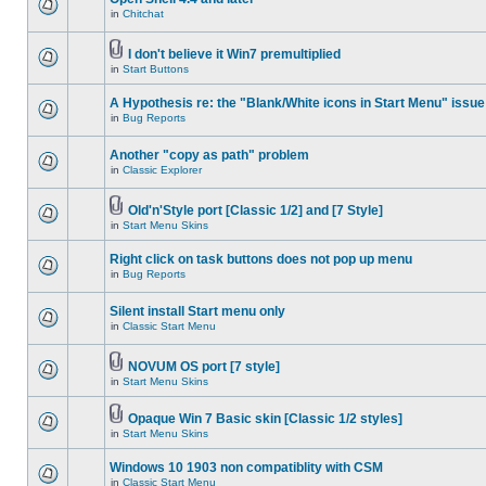
in
Chitchat
I don't believe it Win7 premultiplied
in
Start Buttons
A Hypothesis re: the "Blank/White icons in Start Menu" issue
in
Bug Reports
Another "copy as path" problem
in
Classic Explorer
Old'n'Style port [Classic 1/2] and [7 Style]
in
Start Menu Skins
Right click on task buttons does not pop up menu
in
Bug Reports
Silent install Start menu only
in
Classic Start Menu
NOVUM OS port [7 style]
in
Start Menu Skins
Opaque Win 7 Basic skin [Classic 1/2 styles]
in
Start Menu Skins
Windows 10 1903 non compatiblity with CSM
in
Classic Start Menu