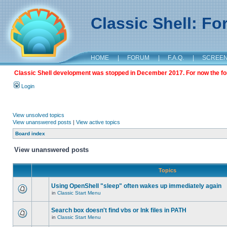
Classic Shell: F
HOME
|
FORUM
|
F.A.Q.
|
SCREE
Classic Shell development was stopped in December 2017. For now the foru
Login
View unsolved topics
View unanswered posts
|
View active topics
Board index
View unanswered posts
Topics
Using OpenShell "sleep" often wakes up immediately again
in
Classic Start Menu
Search box doesn't find vbs or lnk files in PATH
in
Classic Start Menu