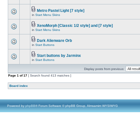
Metro Pastel Light [7 style]
in
Start Menu Skins
XenoMorph [Classic 1/2 style] and [7 style]
in
Start Menu Skins
Dark Alienware Orb
in
Start Buttons
Start buttons by Jarminx
in
Start Buttons
Display posts from previous:
Page
1
of
17
[ Search found 413 matches ]
Board index
Powered by
phpBB
® Forum Software © phpBB Group, Almsamim WYSIWYG