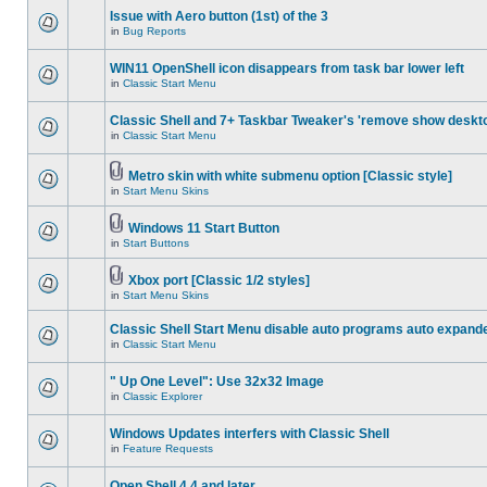
Issue with Aero button (1st) of the 3
in
Bug Reports
WIN11 OpenShell icon disappears from task bar lower left
in
Classic Start Menu
Classic Shell and 7+ Taskbar Tweaker's 'remove show deskt
in
Classic Start Menu
Metro skin with white submenu option [Classic style]
in
Start Menu Skins
Windows 11 Start Button
in
Start Buttons
Xbox port [Classic 1/2 styles]
in
Start Menu Skins
Classic Shell Start Menu disable auto programs auto expand
in
Classic Start Menu
" Up One Level": Use 32x32 Image
in
Classic Explorer
Windows Updates interfers with Classic Shell
in
Feature Requests
Open Shell 4.4 and later