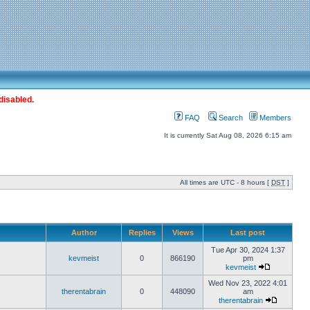
disabled.
FAQ
Search
Members
It is currently Sat Aug 08, 2026 6:15 am
All times are UTC - 8 hours [
DST
]
Author
Replies
Views
Last post
Tue Apr 30, 2024 1:37
kevmeist
0
866190
pm
kevmeist
Wed Nov 23, 2022 4:01
therentabrain
0
448090
am
therentabrain