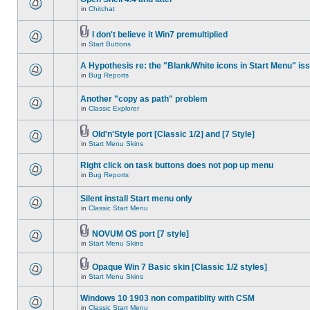
in
Chitchat
I don't believe it Win7 premultiplied
in
Start Buttons
A Hypothesis re: the "Blank/White icons in Start Menu" is
in
Bug Reports
Another "copy as path" problem
in
Classic Explorer
Old'n'Style port [Classic 1/2] and [7 Style]
in
Start Menu Skins
Right click on task buttons does not pop up menu
in
Bug Reports
Silent install Start menu only
in
Classic Start Menu
NOVUM OS port [7 style]
in
Start Menu Skins
Opaque Win 7 Basic skin [Classic 1/2 styles]
in
Start Menu Skins
Windows 10 1903 non compatiblity with CSM
in
Classic Start Menu