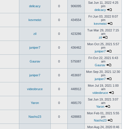
Sat Jun 11, 2022 4:25
delicacy
0
906095
pm
delicacy
Fri Jun 03, 2022 8:07
kevmeist
0
434554
pm
kevmeist
Tue Mar 29, 2022 7:15
zil
0
423286
am
zil
Mon Oct 25, 2021 5:57
juniper7
0
436462
pm
juniper7
Fri Oct 22, 2021 6:43
Gaurav
0
575087
am
Gaurav
Mon Sep 20, 2021 12:30
juniper7
0
453697
pm
juniper7
Mon Jul 19, 2021 1:00
videobruce
0
448912
am
videobruce
Sat Jun 19, 2021 3:07
Yaron
0
468170
am
Yaron
Mon Feb 01, 2021 5:55
Nasho23
0
428883
pm
Nasho23
Mon Aug 24, 2020 8:46