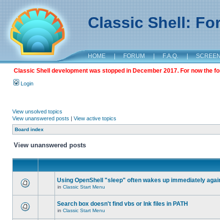
Classic Shell: F
HOME
|
FORUM
|
F.A.Q.
|
SCREE
Classic Shell development was stopped in December 2017. For now the foru
Login
View unsolved topics
View unanswered posts
|
View active topics
Board index
View unanswered posts
Using OpenShell "sleep" often wakes up immediately agai
in
Classic Start Menu
Search box doesn't find vbs or lnk files in PATH
in
Classic Start Menu