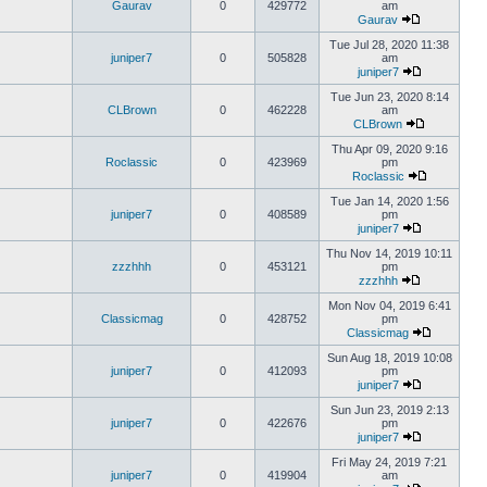
Gaurav
0
429772
am
Gaurav
Tue Jul 28, 2020 11:38
juniper7
0
505828
am
juniper7
Tue Jun 23, 2020 8:14
CLBrown
0
462228
am
CLBrown
Thu Apr 09, 2020 9:16
Roclassic
0
423969
pm
Roclassic
Tue Jan 14, 2020 1:56
juniper7
0
408589
pm
juniper7
Thu Nov 14, 2019 10:11
zzzhhh
0
453121
pm
zzzhhh
Mon Nov 04, 2019 6:41
Classicmag
0
428752
pm
Classicmag
Sun Aug 18, 2019 10:08
juniper7
0
412093
pm
juniper7
Sun Jun 23, 2019 2:13
juniper7
0
422676
pm
juniper7
Fri May 24, 2019 7:21
juniper7
0
419904
am