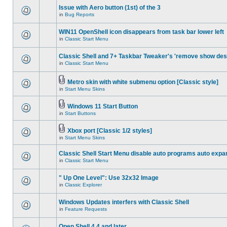
Issue with Aero button (1st) of the 3
in
Bug Reports
WIN11 OpenShell icon disappears from task bar lower left
in
Classic Start Menu
Classic Shell and 7+ Taskbar Tweaker's 'remove show des
in
Classic Start Menu
Metro skin with white submenu option [Classic style]
in
Start Menu Skins
Windows 11 Start Button
in
Start Buttons
Xbox port [Classic 1/2 styles]
in
Start Menu Skins
Classic Shell Start Menu disable auto programs auto expa
in
Classic Start Menu
" Up One Level": Use 32x32 Image
in
Classic Explorer
Windows Updates interfers with Classic Shell
in
Feature Requests
Open Shell 4.4 and later