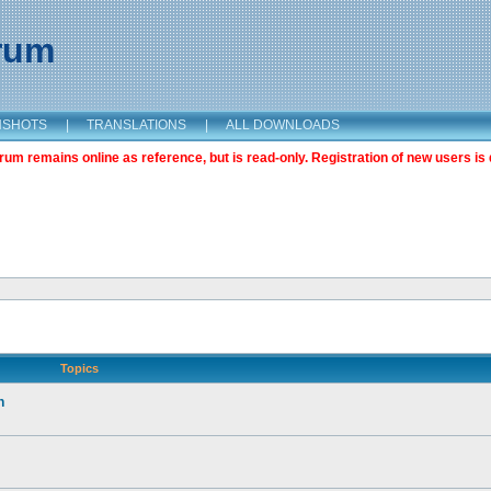
orum
NSHOTS
|
TRANSLATIONS
|
ALL DOWNLOADS
m remains online as reference, but is read-only. Registration of new users is 
Topics
n