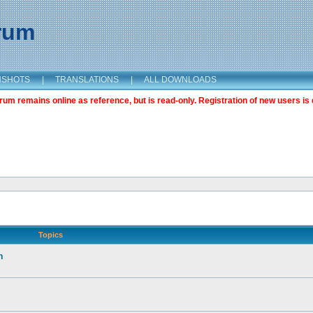
orum
NSHOTS
|
TRANSLATIONS
|
ALL DOWNLOADS
m remains online as reference, but is read-only. Registration of new users is 
Topics
n