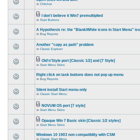
in
Chitchat
I don't believe it Win7 premultiplied
in
Start Buttons
A Hypothesis re: the "Blank/White icons in Start Menu" is
in
Bug Reports
Another "copy as path" problem
in
Classic Explorer
Old'n'Style port [Classic 1/2] and [7 Style]
in
Start Menu Skins
Right click on task buttons does not pop up menu
in
Bug Reports
Silent install Start menu only
in
Classic Start Menu
NOVUM OS port [7 style]
in
Start Menu Skins
Opaque Win 7 Basic skin [Classic 1/2 styles]
in
Start Menu Skins
Windows 10 1903 non compatiblity with CSM
in
Classic Start Menu