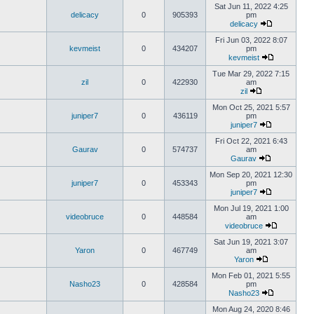
Sat Jun 11, 2022 4:25
delicacy
0
905393
pm
delicacy
Fri Jun 03, 2022 8:07
kevmeist
0
434207
pm
kevmeist
Tue Mar 29, 2022 7:15
zil
0
422930
am
zil
Mon Oct 25, 2021 5:57
juniper7
0
436119
pm
juniper7
Fri Oct 22, 2021 6:43
Gaurav
0
574737
am
Gaurav
Mon Sep 20, 2021 12:30
juniper7
0
453343
pm
juniper7
Mon Jul 19, 2021 1:00
videobruce
0
448584
am
videobruce
Sat Jun 19, 2021 3:07
Yaron
0
467749
am
Yaron
Mon Feb 01, 2021 5:55
Nasho23
0
428584
pm
Nasho23
Mon Aug 24, 2020 8:46