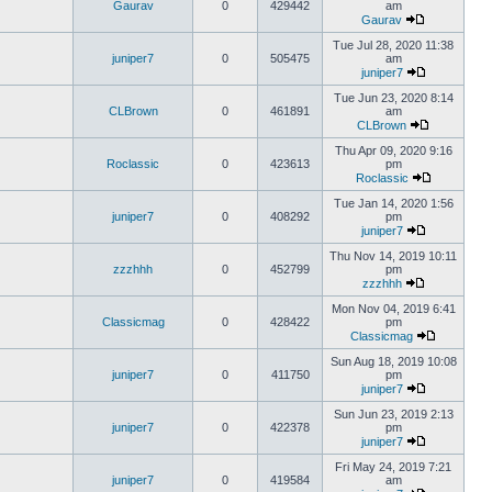
Gaurav
0
429442
am
Gaurav
Tue Jul 28, 2020 11:38
juniper7
0
505475
am
juniper7
Tue Jun 23, 2020 8:14
CLBrown
0
461891
am
CLBrown
Thu Apr 09, 2020 9:16
Roclassic
0
423613
pm
Roclassic
Tue Jan 14, 2020 1:56
juniper7
0
408292
pm
juniper7
Thu Nov 14, 2019 10:11
zzzhhh
0
452799
pm
zzzhhh
Mon Nov 04, 2019 6:41
Classicmag
0
428422
pm
Classicmag
Sun Aug 18, 2019 10:08
juniper7
0
411750
pm
juniper7
Sun Jun 23, 2019 2:13
juniper7
0
422378
pm
juniper7
Fri May 24, 2019 7:21
juniper7
0
419584
am