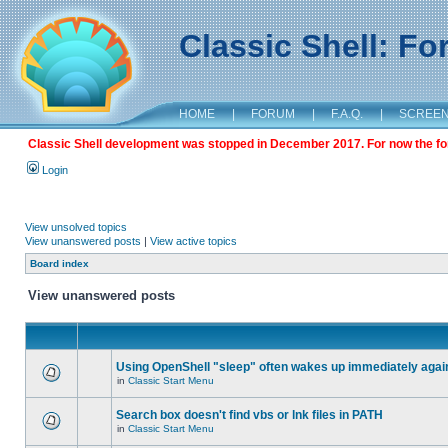
Classic Shell: F
HOME
|
FORUM
|
F.A.Q.
|
SCREE
Classic Shell development was stopped in December 2017. For now the foru
Login
View unsolved topics
View unanswered posts
|
View active topics
Board index
View unanswered posts
Using OpenShell "sleep" often wakes up immediately agai
in
Classic Start Menu
Search box doesn't find vbs or lnk files in PATH
in
Classic Start Menu