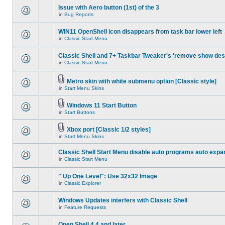
Issue with Aero button (1st) of the 3
in
Bug Reports
WIN11 OpenShell icon disappears from task bar lower left
in
Classic Start Menu
Classic Shell and 7+ Taskbar Tweaker's 'remove show des
in
Classic Start Menu
Metro skin with white submenu option [Classic style]
in
Start Menu Skins
Windows 11 Start Button
in
Start Buttons
Xbox port [Classic 1/2 styles]
in
Start Menu Skins
Classic Shell Start Menu disable auto programs auto expa
in
Classic Start Menu
" Up One Level": Use 32x32 Image
in
Classic Explorer
Windows Updates interfers with Classic Shell
in
Feature Requests
Open Shell 4.4 and later