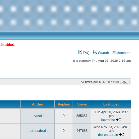
disabled.
FAQ
Search
Members
It is currently Thu Aug 06, 2026 2:16 am
All times are UTC - 8 hours [
DST
]
Author
Replies
Views
Last post
Tue Apr 30, 2024 1:37
kevmeist
0
865351
pm
kevmeist
Wed Nov 23, 2022 4:01
therentabrain
0
447688
am
therentabrain