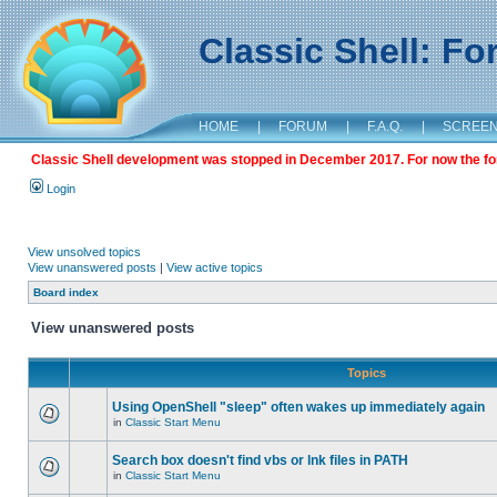
Classic Shell: F
HOME
|
FORUM
|
F.A.Q.
|
SCREE
Classic Shell development was stopped in December 2017. For now the foru
Login
View unsolved topics
View unanswered posts
|
View active topics
Board index
View unanswered posts
Topics
Using OpenShell "sleep" often wakes up immediately again
in
Classic Start Menu
Search box doesn't find vbs or lnk files in PATH
in
Classic Start Menu