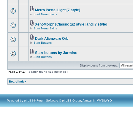
Metro Pastel Light [7 style]
in
Start Menu Skins
XenoMorph [Classic 1/2 style] and [7 style]
in
Start Menu Skins
Dark Alienware Orb
in
Start Buttons
Start buttons by Jarminx
in
Start Buttons
Display posts from previous:
Page
1
of
17
[ Search found 413 matches ]
Board index
Powered by
phpBB
® Forum Software © phpBB Group, Almsamim WYSIWYG