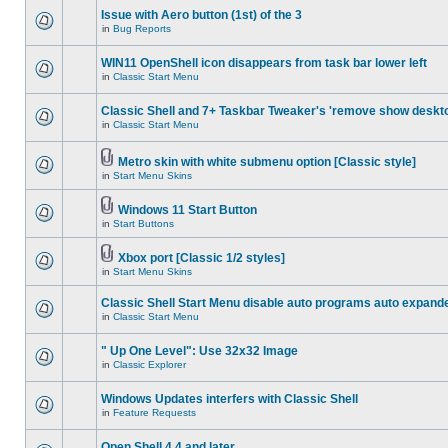
Issue with Aero button (1st) of the 3
in
Bug Reports
WIN11 OpenShell icon disappears from task bar lower left
in
Classic Start Menu
Classic Shell and 7+ Taskbar Tweaker's 'remove show deskt
in
Classic Start Menu
Metro skin with white submenu option [Classic style]
in
Start Menu Skins
Windows 11 Start Button
in
Start Buttons
Xbox port [Classic 1/2 styles]
in
Start Menu Skins
Classic Shell Start Menu disable auto programs auto expand
in
Classic Start Menu
" Up One Level": Use 32x32 Image
in
Classic Explorer
Windows Updates interfers with Classic Shell
in
Feature Requests
Open Shell 4.4 and later