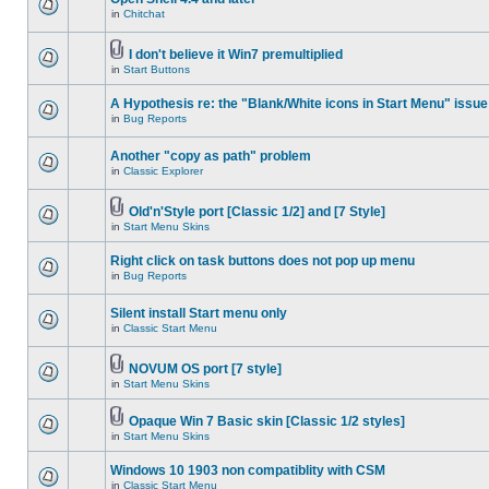
in
Chitchat
I don't believe it Win7 premultiplied
in
Start Buttons
A Hypothesis re: the "Blank/White icons in Start Menu" issue
in
Bug Reports
Another "copy as path" problem
in
Classic Explorer
Old'n'Style port [Classic 1/2] and [7 Style]
in
Start Menu Skins
Right click on task buttons does not pop up menu
in
Bug Reports
Silent install Start menu only
in
Classic Start Menu
NOVUM OS port [7 style]
in
Start Menu Skins
Opaque Win 7 Basic skin [Classic 1/2 styles]
in
Start Menu Skins
Windows 10 1903 non compatiblity with CSM
in
Classic Start Menu