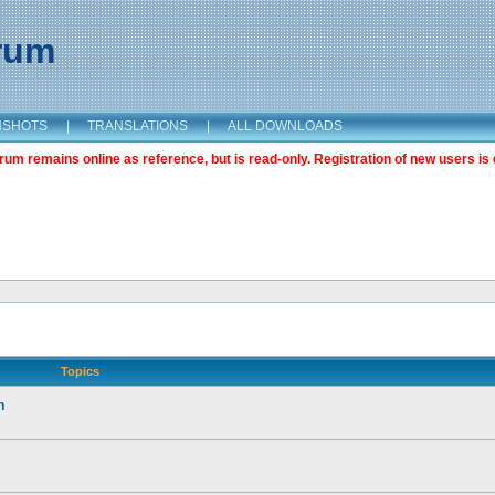
orum
NSHOTS
|
TRANSLATIONS
|
ALL DOWNLOADS
m remains online as reference, but is read-only. Registration of new users is 
Topics
n