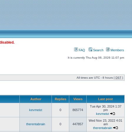
disabled.
FAQ
Search
Members
It is currently Thu Aug 06, 2026 11:07 pm
All times are UTC - 8 hours [
DST
]
Author
Replies
Views
Last post
Tue Apr 30, 2024 1:37
kevmeist
0
865774
pm
kevmeist
Wed Nov 23, 2022 4:01
therentabrain
0
447857
am
therentabrain