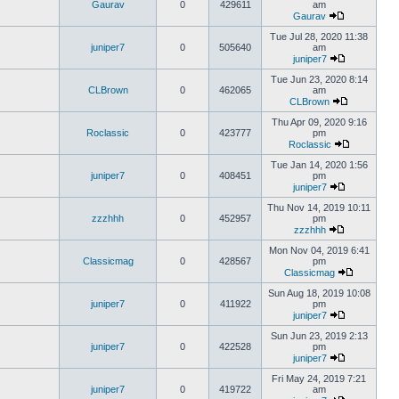
Gaurav
0
429611
am
Gaurav
Tue Jul 28, 2020 11:38
juniper7
0
505640
am
juniper7
Tue Jun 23, 2020 8:14
CLBrown
0
462065
am
CLBrown
Thu Apr 09, 2020 9:16
Roclassic
0
423777
pm
Roclassic
Tue Jan 14, 2020 1:56
juniper7
0
408451
pm
juniper7
Thu Nov 14, 2019 10:11
zzzhhh
0
452957
pm
zzzhhh
Mon Nov 04, 2019 6:41
Classicmag
0
428567
pm
Classicmag
Sun Aug 18, 2019 10:08
juniper7
0
411922
pm
juniper7
Sun Jun 23, 2019 2:13
juniper7
0
422528
pm
juniper7
Fri May 24, 2019 7:21
juniper7
0
419722
am