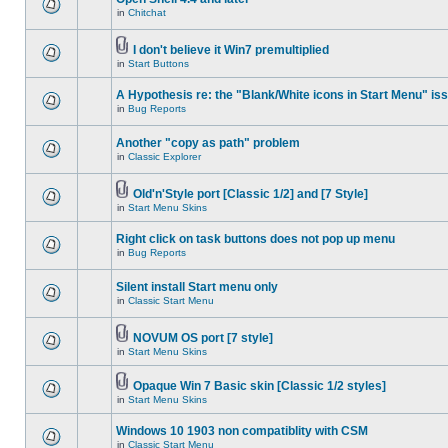
in
Chitchat
I don't believe it Win7 premultiplied
in
Start Buttons
A Hypothesis re: the "Blank/White icons in Start Menu" is
in
Bug Reports
Another "copy as path" problem
in
Classic Explorer
Old'n'Style port [Classic 1/2] and [7 Style]
in
Start Menu Skins
Right click on task buttons does not pop up menu
in
Bug Reports
Silent install Start menu only
in
Classic Start Menu
NOVUM OS port [7 style]
in
Start Menu Skins
Opaque Win 7 Basic skin [Classic 1/2 styles]
in
Start Menu Skins
Windows 10 1903 non compatiblity with CSM
in
Classic Start Menu