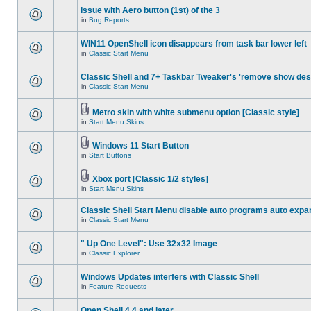
Issue with Aero button (1st) of the 3
in
Bug Reports
WIN11 OpenShell icon disappears from task bar lower left
in
Classic Start Menu
Classic Shell and 7+ Taskbar Tweaker's 'remove show des
in
Classic Start Menu
Metro skin with white submenu option [Classic style]
in
Start Menu Skins
Windows 11 Start Button
in
Start Buttons
Xbox port [Classic 1/2 styles]
in
Start Menu Skins
Classic Shell Start Menu disable auto programs auto expa
in
Classic Start Menu
" Up One Level": Use 32x32 Image
in
Classic Explorer
Windows Updates interfers with Classic Shell
in
Feature Requests
Open Shell 4.4 and later