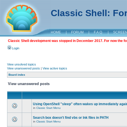
Classic Shell: F
HOME
|
FORUM
|
F.A.Q.
|
SCREE
Classic Shell development was stopped in December 2017. For now the foru
Login
View unsolved topics
View unanswered posts
|
View active topics
Board index
View unanswered posts
Using OpenShell "sleep" often wakes up immediately agai
in
Classic Start Menu
Search box doesn't find vbs or lnk files in PATH
in
Classic Start Menu