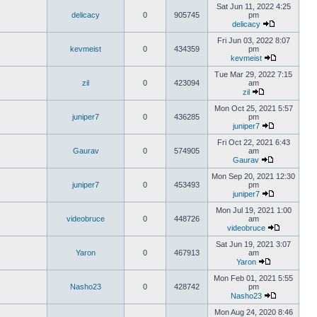
Sat Jun 11, 2022 4:25
delicacy
0
905745
pm
delicacy
Fri Jun 03, 2022 8:07
kevmeist
0
434359
pm
kevmeist
Tue Mar 29, 2022 7:15
zil
0
423094
am
zil
Mon Oct 25, 2021 5:57
juniper7
0
436285
pm
juniper7
Fri Oct 22, 2021 6:43
Gaurav
0
574905
am
Gaurav
Mon Sep 20, 2021 12:30
juniper7
0
453493
pm
juniper7
Mon Jul 19, 2021 1:00
videobruce
0
448726
am
videobruce
Sat Jun 19, 2021 3:07
Yaron
0
467913
am
Yaron
Mon Feb 01, 2021 5:55
Nasho23
0
428742
pm
Nasho23
Mon Aug 24, 2020 8:46