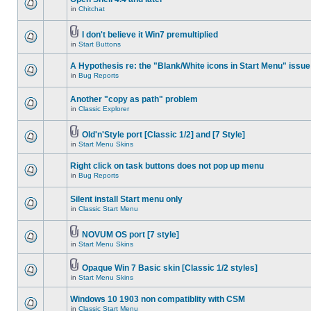
in
Chitchat
I don't believe it Win7 premultiplied
in
Start Buttons
A Hypothesis re: the "Blank/White icons in Start Menu" issue
in
Bug Reports
Another "copy as path" problem
in
Classic Explorer
Old'n'Style port [Classic 1/2] and [7 Style]
in
Start Menu Skins
Right click on task buttons does not pop up menu
in
Bug Reports
Silent install Start menu only
in
Classic Start Menu
NOVUM OS port [7 style]
in
Start Menu Skins
Opaque Win 7 Basic skin [Classic 1/2 styles]
in
Start Menu Skins
Windows 10 1903 non compatiblity with CSM
in
Classic Start Menu