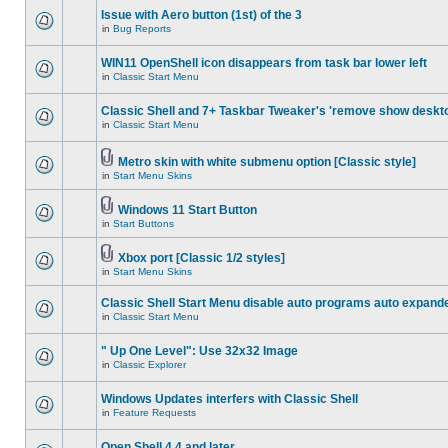
Issue with Aero button (1st) of the 3
in
Bug Reports
WIN11 OpenShell icon disappears from task bar lower left
in
Classic Start Menu
Classic Shell and 7+ Taskbar Tweaker's 'remove show deskt
in
Classic Start Menu
Metro skin with white submenu option [Classic style]
in
Start Menu Skins
Windows 11 Start Button
in
Start Buttons
Xbox port [Classic 1/2 styles]
in
Start Menu Skins
Classic Shell Start Menu disable auto programs auto expand
in
Classic Start Menu
" Up One Level": Use 32x32 Image
in
Classic Explorer
Windows Updates interfers with Classic Shell
in
Feature Requests
Open Shell 4.4 and later