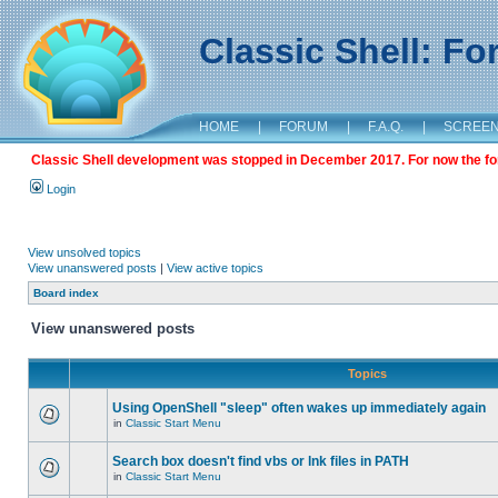
Classic Shell: F
HOME
|
FORUM
|
F.A.Q.
|
SCREE
Classic Shell development was stopped in December 2017. For now the foru
Login
View unsolved topics
View unanswered posts
|
View active topics
Board index
View unanswered posts
Topics
Using OpenShell "sleep" often wakes up immediately again
in
Classic Start Menu
Search box doesn't find vbs or lnk files in PATH
in
Classic Start Menu