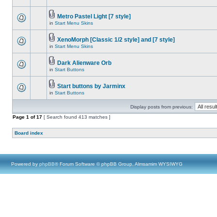
Metro Pastel Light [7 style]
in
Start Menu Skins
XenoMorph [Classic 1/2 style] and [7 style]
in
Start Menu Skins
Dark Alienware Orb
in
Start Buttons
Start buttons by Jarminx
in
Start Buttons
Display posts from previous:
Page
1
of
17
[ Search found 413 matches ]
Board index
Powered by
phpBB
® Forum Software © phpBB Group, Almsamim WYSIWYG