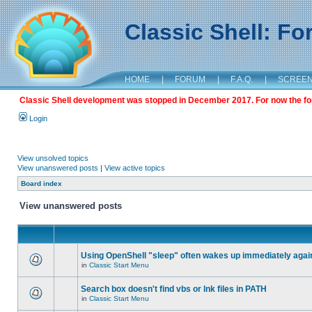
Classic Shell: F
HOME
|
FORUM
|
F.A.Q.
|
SCREE
Classic Shell development was stopped in December 2017. For now the foru
Login
View unsolved topics
View unanswered posts
|
View active topics
Board index
View unanswered posts
Using OpenShell "sleep" often wakes up immediately agai
in
Classic Start Menu
Search box doesn't find vbs or lnk files in PATH
in
Classic Start Menu