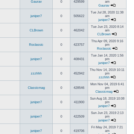
Gaurav
0
429599
am
Gaurav
Tue Jul 28, 2020 11:38
juniper7
0
505622
am
juniper7
Tue Jun 23, 2020 8:14
CLBrown
0
462042
am
CLBrown
Thu Apr 09, 2020 9:16
Roclassic
0
423757
pm
Roclassic
Tue Jan 14, 2020 1:56
juniper7
0
408431
pm
juniper7
Thu Nov 14, 2019 10:11
zzzhhh
0
452942
pm
zzzhhh
Mon Nov 04, 2019 6:41
Classicmag
0
428546
pm
Classicmag
Sun Aug 18, 2019 10:08
juniper7
0
411900
pm
juniper7
Sun Jun 23, 2019 2:13
juniper7
0
422509
pm
juniper7
Fri May 24, 2019 7:21
juniper7
0
419706
am