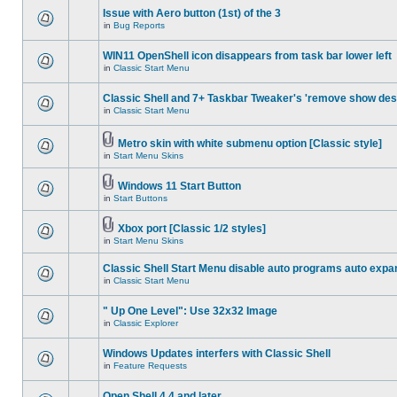
Issue with Aero button (1st) of the 3
in
Bug Reports
WIN11 OpenShell icon disappears from task bar lower left
in
Classic Start Menu
Classic Shell and 7+ Taskbar Tweaker's 'remove show des
in
Classic Start Menu
Metro skin with white submenu option [Classic style]
in
Start Menu Skins
Windows 11 Start Button
in
Start Buttons
Xbox port [Classic 1/2 styles]
in
Start Menu Skins
Classic Shell Start Menu disable auto programs auto expa
in
Classic Start Menu
" Up One Level": Use 32x32 Image
in
Classic Explorer
Windows Updates interfers with Classic Shell
in
Feature Requests
Open Shell 4.4 and later