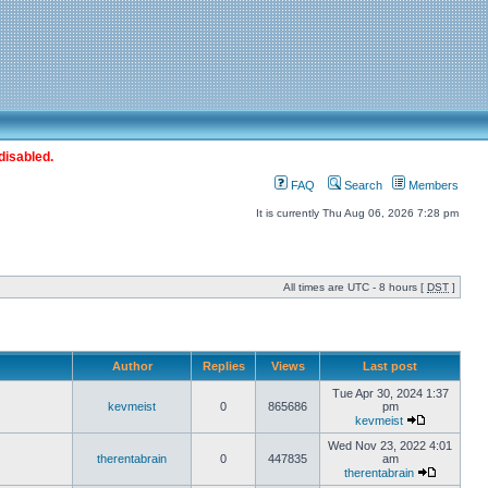
disabled.
FAQ
Search
Members
It is currently Thu Aug 06, 2026 7:28 pm
All times are UTC - 8 hours [
DST
]
Author
Replies
Views
Last post
Tue Apr 30, 2024 1:37
kevmeist
0
865686
pm
kevmeist
Wed Nov 23, 2022 4:01
therentabrain
0
447835
am
therentabrain