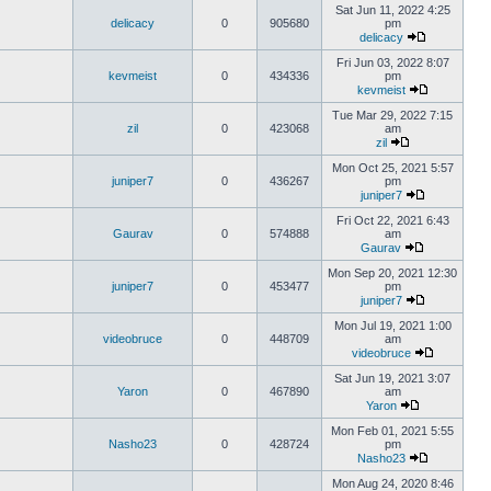
Sat Jun 11, 2022 4:25
delicacy
0
905680
pm
delicacy
Fri Jun 03, 2022 8:07
kevmeist
0
434336
pm
kevmeist
Tue Mar 29, 2022 7:15
zil
0
423068
am
zil
Mon Oct 25, 2021 5:57
juniper7
0
436267
pm
juniper7
Fri Oct 22, 2021 6:43
Gaurav
0
574888
am
Gaurav
Mon Sep 20, 2021 12:30
juniper7
0
453477
pm
juniper7
Mon Jul 19, 2021 1:00
videobruce
0
448709
am
videobruce
Sat Jun 19, 2021 3:07
Yaron
0
467890
am
Yaron
Mon Feb 01, 2021 5:55
Nasho23
0
428724
pm
Nasho23
Mon Aug 24, 2020 8:46