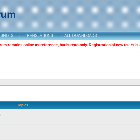
orum
NSHOTS
|
TRANSLATIONS
|
ALL DOWNLOADS
m remains online as reference, but is read-only. Registration of new users is 
Topics
n