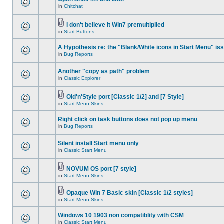
in
Chitchat
I don't believe it Win7 premultiplied
in
Start Buttons
A Hypothesis re: the "Blank/White icons in Start Menu" is
in
Bug Reports
Another "copy as path" problem
in
Classic Explorer
Old'n'Style port [Classic 1/2] and [7 Style]
in
Start Menu Skins
Right click on task buttons does not pop up menu
in
Bug Reports
Silent install Start menu only
in
Classic Start Menu
NOVUM OS port [7 style]
in
Start Menu Skins
Opaque Win 7 Basic skin [Classic 1/2 styles]
in
Start Menu Skins
Windows 10 1903 non compatiblity with CSM
in
Classic Start Menu