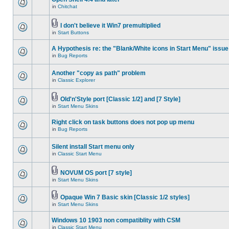
in
Chitchat
I don't believe it Win7 premultiplied
in
Start Buttons
A Hypothesis re: the "Blank/White icons in Start Menu" issue
in
Bug Reports
Another "copy as path" problem
in
Classic Explorer
Old'n'Style port [Classic 1/2] and [7 Style]
in
Start Menu Skins
Right click on task buttons does not pop up menu
in
Bug Reports
Silent install Start menu only
in
Classic Start Menu
NOVUM OS port [7 style]
in
Start Menu Skins
Opaque Win 7 Basic skin [Classic 1/2 styles]
in
Start Menu Skins
Windows 10 1903 non compatiblity with CSM
in
Classic Start Menu