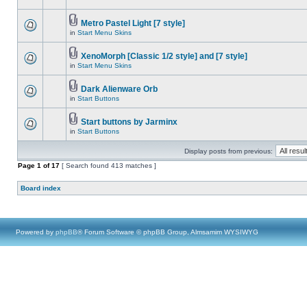
Metro Pastel Light [7 style]
in
Start Menu Skins
XenoMorph [Classic 1/2 style] and [7 style]
in
Start Menu Skins
Dark Alienware Orb
in
Start Buttons
Start buttons by Jarminx
in
Start Buttons
Display posts from previous:
Page
1
of
17
[ Search found 413 matches ]
Board index
Powered by
phpBB
® Forum Software © phpBB Group, Almsamim WYSIWYG