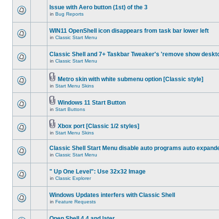
Issue with Aero button (1st) of the 3
in
Bug Reports
WIN11 OpenShell icon disappears from task bar lower left
in
Classic Start Menu
Classic Shell and 7+ Taskbar Tweaker's 'remove show deskt
in
Classic Start Menu
Metro skin with white submenu option [Classic style]
in
Start Menu Skins
Windows 11 Start Button
in
Start Buttons
Xbox port [Classic 1/2 styles]
in
Start Menu Skins
Classic Shell Start Menu disable auto programs auto expand
in
Classic Start Menu
" Up One Level": Use 32x32 Image
in
Classic Explorer
Windows Updates interfers with Classic Shell
in
Feature Requests
Open Shell 4.4 and later