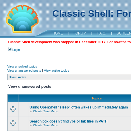
Classic Shell: F
HOME
|
FORUM
|
F.A.Q.
|
SCREE
Classic Shell development was stopped in December 2017. For now the foru
Login
View unsolved topics
View unanswered posts
|
View active topics
Board index
View unanswered posts
Topics
Using OpenShell "sleep" often wakes up immediately again
in
Classic Start Menu
Search box doesn't find vbs or lnk files in PATH
in
Classic Start Menu