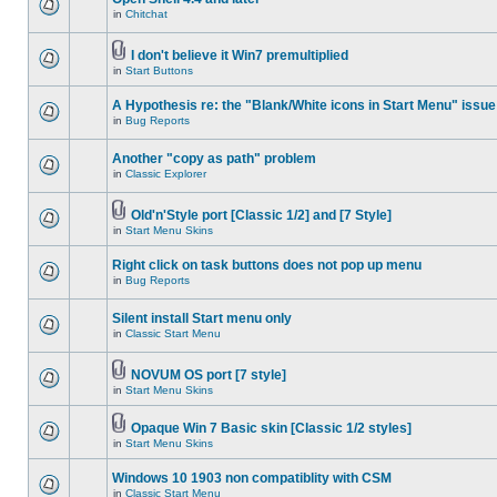
in
Chitchat
I don't believe it Win7 premultiplied
in
Start Buttons
A Hypothesis re: the "Blank/White icons in Start Menu" issue
in
Bug Reports
Another "copy as path" problem
in
Classic Explorer
Old'n'Style port [Classic 1/2] and [7 Style]
in
Start Menu Skins
Right click on task buttons does not pop up menu
in
Bug Reports
Silent install Start menu only
in
Classic Start Menu
NOVUM OS port [7 style]
in
Start Menu Skins
Opaque Win 7 Basic skin [Classic 1/2 styles]
in
Start Menu Skins
Windows 10 1903 non compatiblity with CSM
in
Classic Start Menu