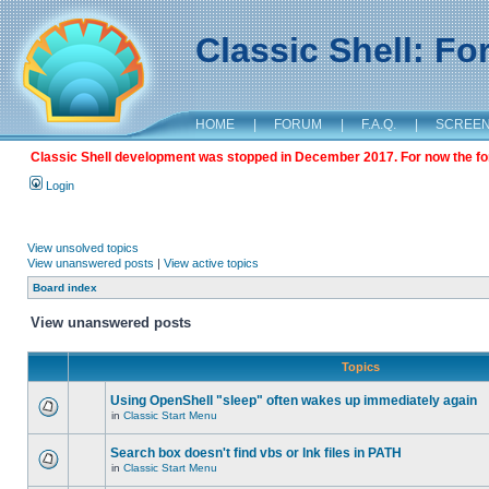
Classic Shell: F
HOME
|
FORUM
|
F.A.Q.
|
SCREE
Classic Shell development was stopped in December 2017. For now the foru
Login
View unsolved topics
View unanswered posts
|
View active topics
Board index
View unanswered posts
Topics
Using OpenShell "sleep" often wakes up immediately again
in
Classic Start Menu
Search box doesn't find vbs or lnk files in PATH
in
Classic Start Menu