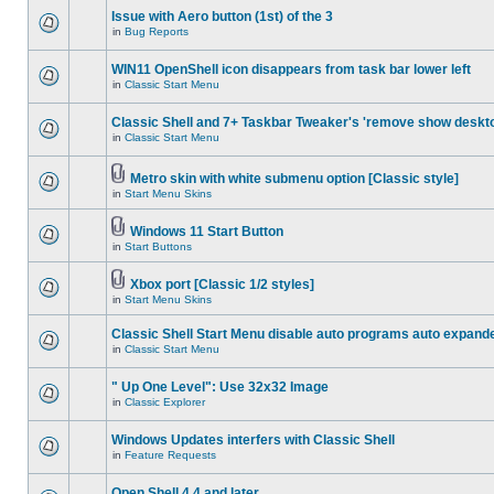
Issue with Aero button (1st) of the 3
in
Bug Reports
WIN11 OpenShell icon disappears from task bar lower left
in
Classic Start Menu
Classic Shell and 7+ Taskbar Tweaker's 'remove show deskt
in
Classic Start Menu
Metro skin with white submenu option [Classic style]
in
Start Menu Skins
Windows 11 Start Button
in
Start Buttons
Xbox port [Classic 1/2 styles]
in
Start Menu Skins
Classic Shell Start Menu disable auto programs auto expand
in
Classic Start Menu
" Up One Level": Use 32x32 Image
in
Classic Explorer
Windows Updates interfers with Classic Shell
in
Feature Requests
Open Shell 4.4 and later