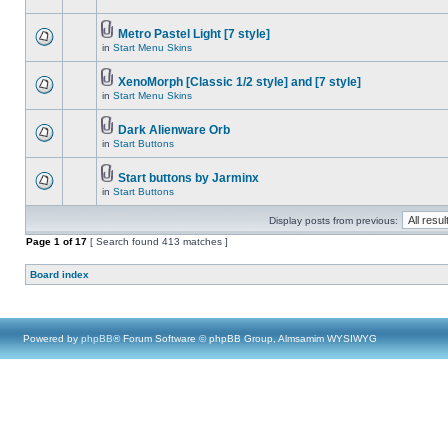
Metro Pastel Light [7 style]
in
Start Menu Skins
XenoMorph [Classic 1/2 style] and [7 style]
in
Start Menu Skins
Dark Alienware Orb
in
Start Buttons
Start buttons by Jarminx
in
Start Buttons
Display posts from previous:
Page
1
of
17
[ Search found 413 matches ]
Board index
Powered by
phpBB
® Forum Software © phpBB Group, Almsamim WYSIWYG