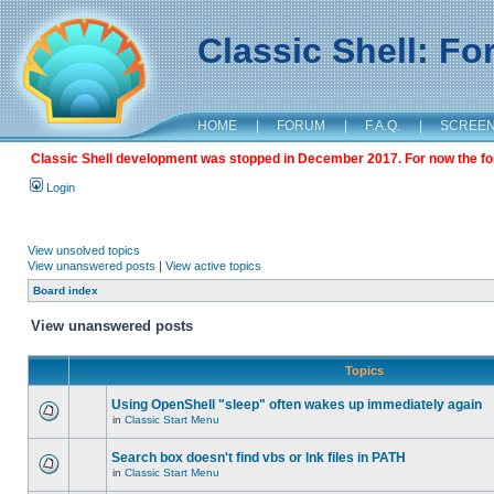
Classic Shell: F
HOME
|
FORUM
|
F.A.Q.
|
SCREE
Classic Shell development was stopped in December 2017. For now the foru
Login
View unsolved topics
View unanswered posts
|
View active topics
Board index
View unanswered posts
Topics
Using OpenShell "sleep" often wakes up immediately again
in
Classic Start Menu
Search box doesn't find vbs or lnk files in PATH
in
Classic Start Menu