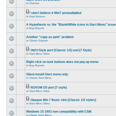
in
Chitchat
I don't believe it Win7 premultiplied
in
Start Buttons
A Hypothesis re: the "Blank/White icons in Start Menu" issue
in
Bug Reports
Another "copy as path" problem
in
Classic Explorer
Old'n'Style port [Classic 1/2] and [7 Style]
in
Start Menu Skins
Right click on task buttons does not pop up menu
in
Bug Reports
Silent install Start menu only
in
Classic Start Menu
NOVUM OS port [7 style]
in
Start Menu Skins
Opaque Win 7 Basic skin [Classic 1/2 styles]
in
Start Menu Skins
Windows 10 1903 non compatiblity with CSM
in
Classic Start Menu