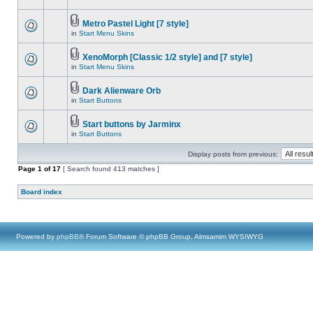
Metro Pastel Light [7 style]
in
Start Menu Skins
XenoMorph [Classic 1/2 style] and [7 style]
in
Start Menu Skins
Dark Alienware Orb
in
Start Buttons
Start buttons by Jarminx
in
Start Buttons
Display posts from previous:
Page
1
of
17
[ Search found 413 matches ]
Board index
Powered by
phpBB
® Forum Software © phpBB Group, Almsamim WYSIWYG