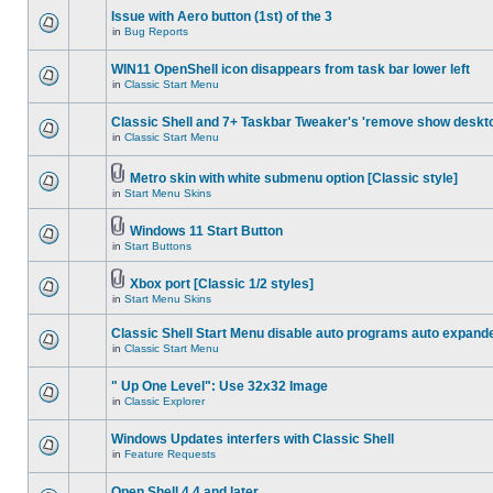
Issue with Aero button (1st) of the 3
in
Bug Reports
WIN11 OpenShell icon disappears from task bar lower left
in
Classic Start Menu
Classic Shell and 7+ Taskbar Tweaker's 'remove show deskt
in
Classic Start Menu
Metro skin with white submenu option [Classic style]
in
Start Menu Skins
Windows 11 Start Button
in
Start Buttons
Xbox port [Classic 1/2 styles]
in
Start Menu Skins
Classic Shell Start Menu disable auto programs auto expand
in
Classic Start Menu
" Up One Level": Use 32x32 Image
in
Classic Explorer
Windows Updates interfers with Classic Shell
in
Feature Requests
Open Shell 4.4 and later