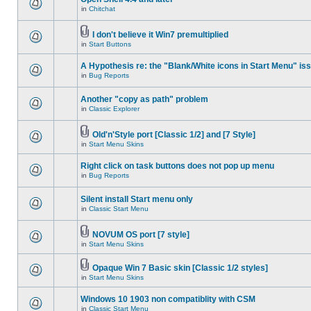
in
Chitchat
I don't believe it Win7 premultiplied
in
Start Buttons
A Hypothesis re: the "Blank/White icons in Start Menu" is
in
Bug Reports
Another "copy as path" problem
in
Classic Explorer
Old'n'Style port [Classic 1/2] and [7 Style]
in
Start Menu Skins
Right click on task buttons does not pop up menu
in
Bug Reports
Silent install Start menu only
in
Classic Start Menu
NOVUM OS port [7 style]
in
Start Menu Skins
Opaque Win 7 Basic skin [Classic 1/2 styles]
in
Start Menu Skins
Windows 10 1903 non compatiblity with CSM
in
Classic Start Menu