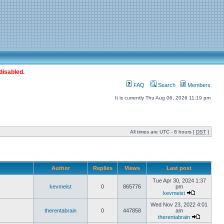
disabled.
FAQ
Search
Members
It is currently Thu Aug 06, 2026 11:19 pm
All times are UTC - 8 hours [
DST
]
Author
Replies
Views
Last post
Tue Apr 30, 2024 1:37
kevmeist
0
865776
pm
kevmeist
Wed Nov 23, 2022 4:01
therentabrain
0
447858
am
therentabrain