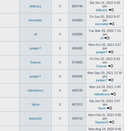
Sat Jun 11, 2022 4:25
delicacy
0
905748
pm
delicacy
Fri Jun 03, 2022 8:07
kevmeist
0
434360
pm
kevmeist
Tue Mar 29, 2022 7:15
zil
0
423095
am
zil
Mon Oct 25, 2021 5:57
juniper7
0
436285
pm
juniper7
Fri Oct 22, 2021 6:43
Gaurav
0
574905
am
Gaurav
Mon Sep 20, 2021 12:30
juniper7
0
453495
pm
juniper7
Mon Jul 19, 2021 1:00
videobruce
0
448728
am
videobruce
Sat Jun 19, 2021 3:07
Yaron
0
467913
am
Yaron
Mon Feb 01, 2021 5:55
Nasho23
0
428742
pm
Nasho23
Mon Aug 24, 2020 8:46