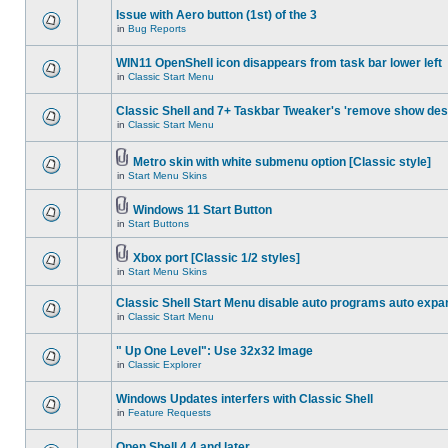
Issue with Aero button (1st) of the 3
in
Bug Reports
WIN11 OpenShell icon disappears from task bar lower left
in
Classic Start Menu
Classic Shell and 7+ Taskbar Tweaker's 'remove show des
in
Classic Start Menu
Metro skin with white submenu option [Classic style]
in
Start Menu Skins
Windows 11 Start Button
in
Start Buttons
Xbox port [Classic 1/2 styles]
in
Start Menu Skins
Classic Shell Start Menu disable auto programs auto expa
in
Classic Start Menu
" Up One Level": Use 32x32 Image
in
Classic Explorer
Windows Updates interfers with Classic Shell
in
Feature Requests
Open Shell 4.4 and later