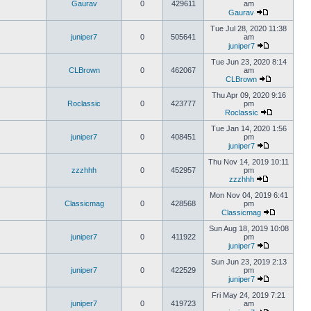
Gaurav
0
429611
am
Gaurav
Tue Jul 28, 2020 11:38
juniper7
0
505641
am
juniper7
Tue Jun 23, 2020 8:14
CLBrown
0
462067
am
CLBrown
Thu Apr 09, 2020 9:16
Roclassic
0
423777
pm
Roclassic
Tue Jan 14, 2020 1:56
juniper7
0
408451
pm
juniper7
Thu Nov 14, 2019 10:11
zzzhhh
0
452957
pm
zzzhhh
Mon Nov 04, 2019 6:41
Classicmag
0
428568
pm
Classicmag
Sun Aug 18, 2019 10:08
juniper7
0
411922
pm
juniper7
Sun Jun 23, 2019 2:13
juniper7
0
422529
pm
juniper7
Fri May 24, 2019 7:21
juniper7
0
419723
am