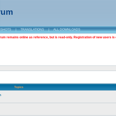
orum
NSHOTS
|
TRANSLATIONS
|
ALL DOWNLOADS
m remains online as reference, but is read-only. Registration of new users is 
Topics
n