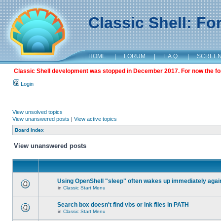
Classic Shell: F
HOME
|
FORUM
|
F.A.Q.
|
SCREE
Classic Shell development was stopped in December 2017. For now the foru
Login
View unsolved topics
View unanswered posts
|
View active topics
Board index
View unanswered posts
Using OpenShell "sleep" often wakes up immediately agai
in
Classic Start Menu
Search box doesn't find vbs or lnk files in PATH
in
Classic Start Menu