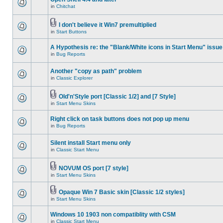
in
Chitchat
I don't believe it Win7 premultiplied
in
Start Buttons
A Hypothesis re: the "Blank/White icons in Start Menu" issue
in
Bug Reports
Another "copy as path" problem
in
Classic Explorer
Old'n'Style port [Classic 1/2] and [7 Style]
in
Start Menu Skins
Right click on task buttons does not pop up menu
in
Bug Reports
Silent install Start menu only
in
Classic Start Menu
NOVUM OS port [7 style]
in
Start Menu Skins
Opaque Win 7 Basic skin [Classic 1/2 styles]
in
Start Menu Skins
Windows 10 1903 non compatiblity with CSM
in
Classic Start Menu