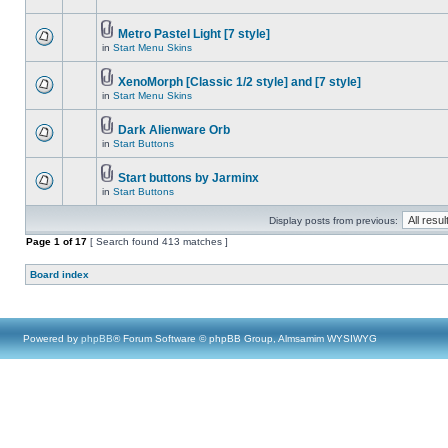
Metro Pastel Light [7 style]
in
Start Menu Skins
XenoMorph [Classic 1/2 style] and [7 style]
in
Start Menu Skins
Dark Alienware Orb
in
Start Buttons
Start buttons by Jarminx
in
Start Buttons
Display posts from previous:
Page
1
of
17
[ Search found 413 matches ]
Board index
Powered by
phpBB
® Forum Software © phpBB Group, Almsamim WYSIWYG