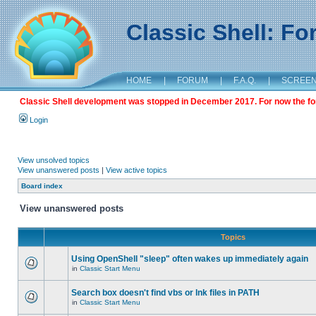
Classic Shell: F
HOME
|
FORUM
|
F.A.Q.
|
SCREE
Classic Shell development was stopped in December 2017. For now the foru
Login
View unsolved topics
View unanswered posts
|
View active topics
Board index
View unanswered posts
Topics
Using OpenShell "sleep" often wakes up immediately again
in
Classic Start Menu
Search box doesn't find vbs or lnk files in PATH
in
Classic Start Menu