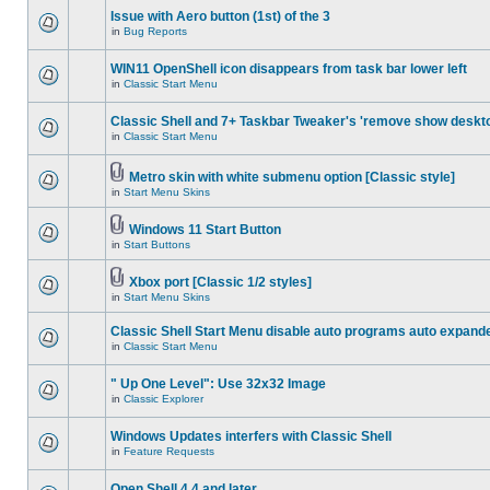
Issue with Aero button (1st) of the 3
in
Bug Reports
WIN11 OpenShell icon disappears from task bar lower left
in
Classic Start Menu
Classic Shell and 7+ Taskbar Tweaker's 'remove show deskt
in
Classic Start Menu
Metro skin with white submenu option [Classic style]
in
Start Menu Skins
Windows 11 Start Button
in
Start Buttons
Xbox port [Classic 1/2 styles]
in
Start Menu Skins
Classic Shell Start Menu disable auto programs auto expand
in
Classic Start Menu
" Up One Level": Use 32x32 Image
in
Classic Explorer
Windows Updates interfers with Classic Shell
in
Feature Requests
Open Shell 4.4 and later