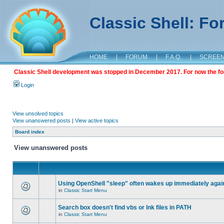
Classic Shell: F
HOME
|
FORUM
|
F.A.Q.
|
SCREE
Classic Shell development was stopped in December 2017. For now the foru
Login
View unsolved topics
View unanswered posts
|
View active topics
Board index
View unanswered posts
Using OpenShell "sleep" often wakes up immediately agai
in
Classic Start Menu
Search box doesn't find vbs or lnk files in PATH
in
Classic Start Menu