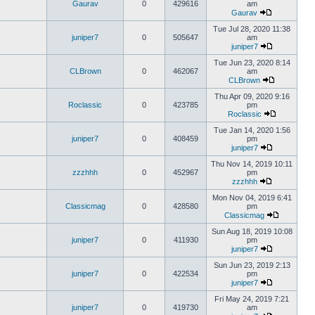
Gaurav
0
429616
am
Gaurav
Tue Jul 28, 2020 11:38
juniper7
0
505647
am
juniper7
Tue Jun 23, 2020 8:14
CLBrown
0
462067
am
CLBrown
Thu Apr 09, 2020 9:16
Roclassic
0
423785
pm
Roclassic
Tue Jan 14, 2020 1:56
juniper7
0
408459
pm
juniper7
Thu Nov 14, 2019 10:11
zzzhhh
0
452967
pm
zzzhhh
Mon Nov 04, 2019 6:41
Classicmag
0
428580
pm
Classicmag
Sun Aug 18, 2019 10:08
juniper7
0
411930
pm
juniper7
Sun Jun 23, 2019 2:13
juniper7
0
422534
pm
juniper7
Fri May 24, 2019 7:21
juniper7
0
419730
am