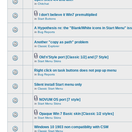
in
Chitchat
I don't believe it Win7 premultiplied
in
Start Buttons
A Hypothesis re: the "Blank/White icons in Start Menu" is
in
Bug Reports
Another "copy as path" problem
in
Classic Explorer
Old'n'Style port [Classic 1/2] and [7 Style]
in
Start Menu Skins
Right click on task buttons does not pop up menu
in
Bug Reports
Silent install Start menu only
in
Classic Start Menu
NOVUM OS port [7 style]
in
Start Menu Skins
Opaque Win 7 Basic skin [Classic 1/2 styles]
in
Start Menu Skins
Windows 10 1903 non compatiblity with CSM
in
Classic Start Menu