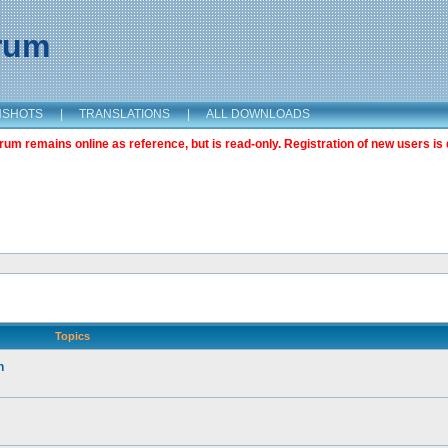
orum
NSHOTS
|
TRANSLATIONS
|
ALL DOWNLOADS
m remains online as reference, but is read-only. Registration of new users is 
Topics
n