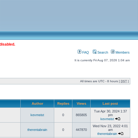
disabled.
FAQ
Search
Members
It is currently Fri Aug 07, 2026 1:04 am
All times are UTC - 8 hours [
DST
]
Author
Replies
Views
Last post
Tue Apr 30, 2024 1:37
kevmeist
0
865805
pm
kevmeist
Wed Nov 23, 2022 4:01
therentabrain
0
447870
am
therentabrain