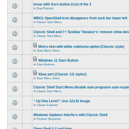
Issue with Aero button (1st) of the 3
in
Bug Reports
WIN11 OpenShell icon disappears from task bar lower left
in
Classic Start Menu
Classic Shell and 7+ Taskbar Tweaker's 'remove show des
in
Classic Start Menu
Metro skin with white submenu option [Classic style]
in
Start Menu Skins
Windows 11 Start Button
in
Start Buttons
Xbox port [Classic 1/2 styles]
in
Start Menu Skins
Classic Shell Start Menu disable auto programs auto expa
in
Classic Start Menu
" Up One Level": Use 32x32 Image
in
Classic Explorer
Windows Updates interfers with Classic Shell
in
Feature Requests
Open Shell 4.4 and later