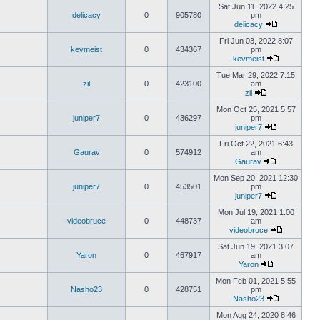
Sat Jun 11, 2022 4:25
delicacy
0
905780
pm
delicacy
Fri Jun 03, 2022 8:07
kevmeist
0
434367
pm
kevmeist
Tue Mar 29, 2022 7:15
zil
0
423100
am
zil
Mon Oct 25, 2021 5:57
juniper7
0
436297
pm
juniper7
Fri Oct 22, 2021 6:43
Gaurav
0
574912
am
Gaurav
Mon Sep 20, 2021 12:30
juniper7
0
453501
pm
juniper7
Mon Jul 19, 2021 1:00
videobruce
0
448737
am
videobruce
Sat Jun 19, 2021 3:07
Yaron
0
467917
am
Yaron
Mon Feb 01, 2021 5:55
Nasho23
0
428751
pm
Nasho23
Mon Aug 24, 2020 8:46