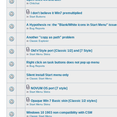
in
Chitchat
I don't believe it Win7 premultiplied
in
Start Buttons
A Hypothesis re: the "Blank/White icons in Start Menu" issue
in
Bug Reports
Another "copy as path" problem
in
Classic Explorer
Old'n'Style port [Classic 1/2] and [7 Style]
in
Start Menu Skins
Right click on task buttons does not pop up menu
in
Bug Reports
Silent install Start menu only
in
Classic Start Menu
NOVUM OS port [7 style]
in
Start Menu Skins
Opaque Win 7 Basic skin [Classic 1/2 styles]
in
Start Menu Skins
Windows 10 1903 non compatiblity with CSM
in
Classic Start Menu