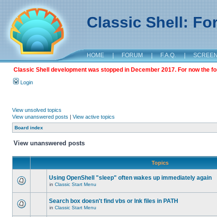
Classic Shell: F
HOME
|
FORUM
|
F.A.Q.
|
SCREE
Classic Shell development was stopped in December 2017. For now the foru
Login
View unsolved topics
View unanswered posts
|
View active topics
Board index
View unanswered posts
Topics
Using OpenShell "sleep" often wakes up immediately again
in
Classic Start Menu
Search box doesn't find vbs or lnk files in PATH
in
Classic Start Menu