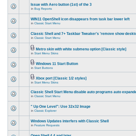
Issue with Aero button (1st) of the 3
in
Bug Reports
WIN11 OpenShell icon disappears from task bar lower left
in
Classic Start Menu
Classic Shell and 7+ Taskbar Tweaker's 'remove show deskt
in
Classic Start Menu
Metro skin with white submenu option [Classic style]
in
Start Menu Skins
Windows 11 Start Button
in
Start Buttons
Xbox port [Classic 1/2 styles]
in
Start Menu Skins
Classic Shell Start Menu disable auto programs auto expand
in
Classic Start Menu
" Up One Level": Use 32x32 Image
in
Classic Explorer
Windows Updates interfers with Classic Shell
in
Feature Requests
Open Shell 4.4 and later