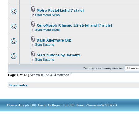
Metro Pastel Light [7 style]
in
Start Menu Skins
XenoMorph [Classic 1/2 style] and [7 style]
in
Start Menu Skins
Dark Alienware Orb
in
Start Buttons
Start buttons by Jarminx
in
Start Buttons
Display posts from previous:
Page
1
of
17
[ Search found 413 matches ]
Board index
Powered by
phpBB
® Forum Software © phpBB Group, Almsamim WYSIWYG